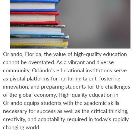
Orlando, Florida, the value of high-quality education
cannot be overstated. As a vibrant and diverse
community, Orlando's educational institutions serve
as pivotal platforms for nurturing talent, fostering
innovation, and preparing students for the challenges
of the global economy. High-quality education in
Orlando equips students with the academic skills
necessary for success as well as the critical thinking,
creativity, and adaptability required in today's rapidly
changing world.