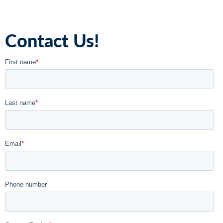
Contact Us!