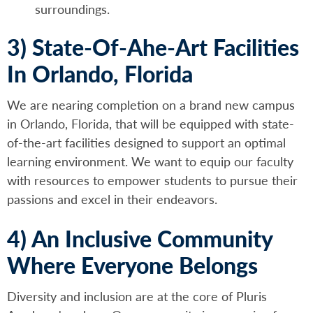
surroundings.
3) State-Of-Ahe-Art Facilities
In Orlando, Florida
We are nearing completion on a brand new campus
in Orlando, Florida, that will be equipped with state-
of-the-art facilities designed to support an optimal
learning environment. We want to equip our faculty
with resources to empower students to pursue their
passions and excel in their endeavors.
4) An Inclusive Community
Where Everyone Belongs
Diversity and inclusion are at the core of Pluris