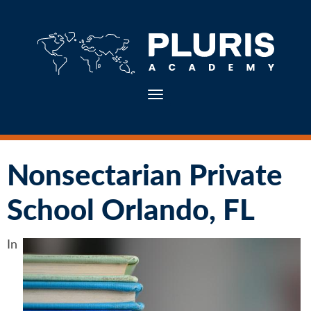
Toggle navigation
Nonsectarian Private
School Orlando, FL
In