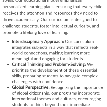
styles. Our educational model emphasizes
personalized learning plans, ensuring that every child
receives the attention and resources they need to
thrive academically. Our curriculum is designed to
challenge students, foster intellectual curiosity, and
promote a lifelong love of learning.
Interdisciplinary Approach:
Our curriculum
integrates subjects in a way that reflects real-
world connections, making learning more
meaningful and engaging for students.
Critical Thinking and Problem-Solving:
We
prioritize the development of these essential
skills, preparing students to navigate complex
challenges with confidence.
Global Perspective:
Recognizing the importance
of global citizenship, our programs incorporate
international themes and cultures, encouraging
students to think beyond their immediate