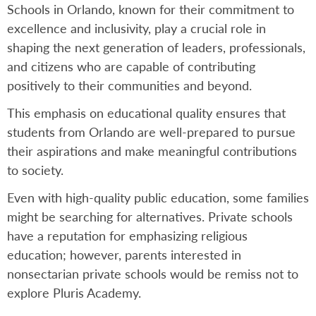
Schools in Orlando, known for their commitment to
excellence and inclusivity, play a crucial role in
shaping the next generation of leaders, professionals,
and citizens who are capable of contributing
positively to their communities and beyond.
This emphasis on educational quality ensures that
students from Orlando are well-prepared to pursue
their aspirations and make meaningful contributions
to society.
Even with high-quality public education, some families
might be searching for alternatives. Private schools
have a reputation for emphasizing religious
education; however, parents interested in
nonsectarian private schools would be remiss not to
explore Pluris Academy.