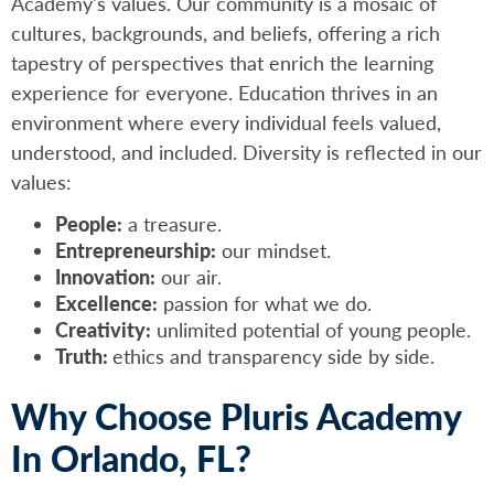
Academy's values. Our community is a mosaic of
cultures, backgrounds, and beliefs, offering a rich
tapestry of perspectives that enrich the learning
experience for everyone. Education thrives in an
environment where every individual feels valued,
understood, and included. Diversity is reflected in our
values:
People:
a treasure.
Entrepreneurship:
our mindset.
Innovation:
our air.
Excellence:
passion for what we do.
Creativity:
unlimited potential of young people.
Truth:
ethics and transparency side by side.
Why Choose Pluris Academy
In Orlando, FL?