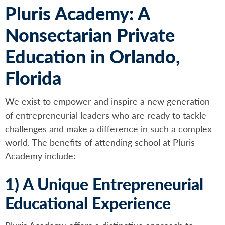
Pluris Academy: A
Nonsectarian Private
Education in Orlando,
Florida
We exist to empower and inspire a new generation
of entrepreneurial leaders who are ready to tackle
challenges and make a difference in such a complex
world. The benefits of attending school at Pluris
Academy include:
1) A Unique Entrepreneurial
Educational Experience