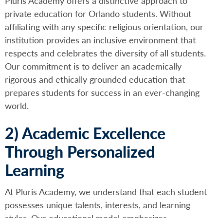
Pluris Academy offers a distinctive approach to
private education for Orlando students. Without
affiliating with any specific religious orientation, our
institution provides an inclusive environment that
respects and celebrates the diversity of all students.
Our commitment is to deliver an academically
rigorous and ethically grounded education that
prepares students for success in an ever-changing
world.
2) Academic Excellence
Through Personalized
Learning
At Pluris Academy, we understand that each student
possesses unique talents, interests, and learning