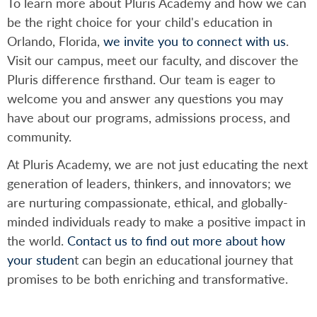
To learn more about Pluris Academy and how we can
be the right choice for your child's education in
Orlando, Florida,
we invite you to connect with us
.
Visit our campus, meet our faculty, and discover the
Pluris difference firsthand. Our team is eager to
welcome you and answer any questions you may
have about our programs, admissions process, and
community.
At Pluris Academy, we are not just educating the next
generation of leaders, thinkers, and innovators; we
are nurturing compassionate, ethical, and globally-
minded individuals ready to make a positive impact in
the world.
Contact us to find out more about how
your studen
t can begin an educational journey that
promises to be both enriching and transformative.