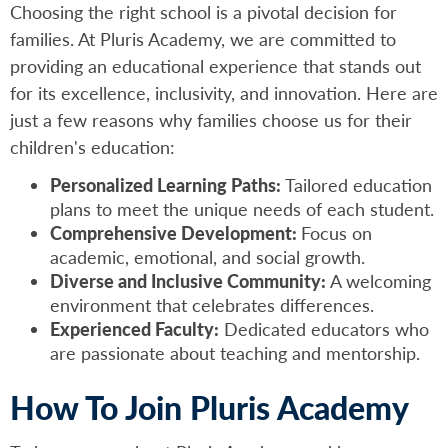
Choosing the right school is a pivotal decision for
families. At Pluris Academy, we are committed to
providing an educational experience that stands out
for its excellence, inclusivity, and innovation. Here are
just a few reasons why families choose us for their
children's education:
Personalized Learning Paths:
Tailored education
plans to meet the unique needs of each student.
Comprehensive Development:
Focus on
academic, emotional, and social growth.
Diverse and Inclusive Community:
A welcoming
environment that celebrates differences.
Experienced Faculty:
Dedicated educators who
are passionate about teaching and mentorship.
How To Join Pluris Academy