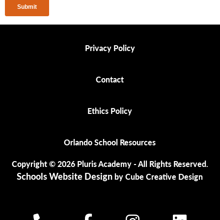
Privacy Policy
Privacy Policy
Contact
Contact
Ethics Policy
Ethics Policy
Orlando School Resources
Orlando School Resources
Copyright © 2026 Pluris Academy - All Rights Reserved.
Schools Website Design
by Cube Creative Design