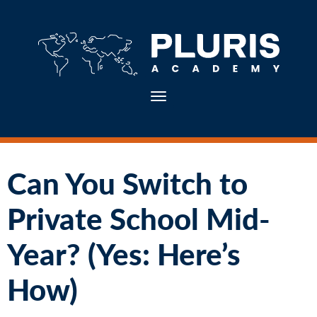
Toggle navigation
Can You Switch to
Private School Mid-
Year? (Yes: Here’s
How)