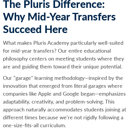
The Pluris Difference:
Why Mid-Year Transfers
Succeed Here
What makes Pluris Academy particularly well-suited
for mid-year transfers? Our entire educational
philosophy centers on meeting students where they
are and guiding them toward their unique potential.
Our "garage" learning methodology—inspired by the
innovation that emerged from literal garages where
companies like Apple and Google began—emphasizes
adaptability, creativity, and problem-solving. This
approach naturally accommodates students joining at
different times because we're not rigidly following a
one-size-fits-all curriculum.