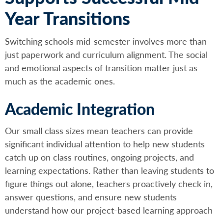
Year Transitions
Switching schools mid-semester involves more than
just paperwork and curriculum alignment. The social
and emotional aspects of transition matter just as
much as the academic ones.
Academic Integration
Our small class sizes mean teachers can provide
significant individual attention to help new students
catch up on class routines, ongoing projects, and
learning expectations. Rather than leaving students to
figure things out alone, teachers proactively check in,
answer questions, and ensure new students
understand how our project-based learning approach