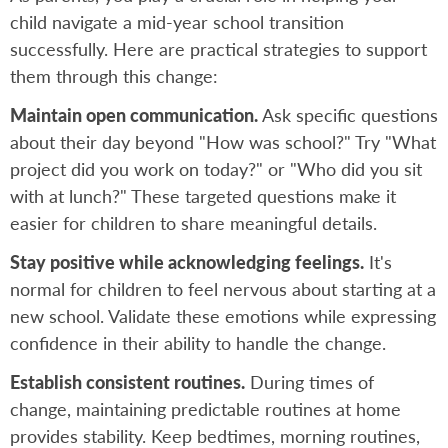
child navigate a mid-year school transition
successfully. Here are practical strategies to support
them through this change:
Maintain open communication.
Ask specific questions
about their day beyond "How was school?" Try "What
project did you work on today?" or "Who did you sit
with at lunch?" These targeted questions make it
easier for children to share meaningful details.
Stay positive while acknowledging feelings.
It's
normal for children to feel nervous about starting at a
new school. Validate these emotions while expressing
confidence in their ability to handle the change.
Establish consistent routines.
During times of
change, maintaining predictable routines at home
provides stability. Keep bedtimes, morning routines,