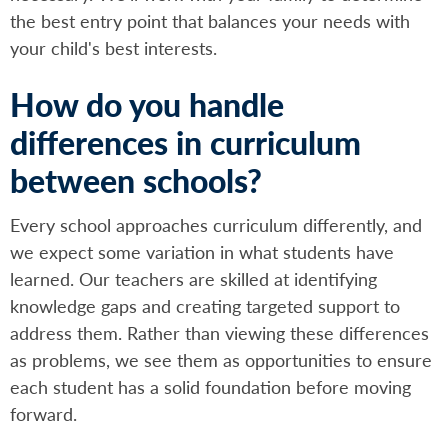
the best entry point that balances your needs with
your child's best interests.
How do you handle
differences in curriculum
between schools?
Every school approaches curriculum differently, and
we expect some variation in what students have
learned. Our teachers are skilled at identifying
knowledge gaps and creating targeted support to
address them. Rather than viewing these differences
as problems, we see them as opportunities to ensure
each student has a solid foundation before moving
forward.