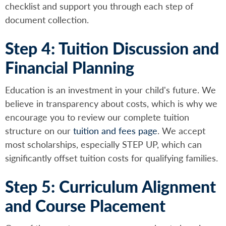
checklist and support you through each step of
document collection.
Step 4: Tuition Discussion and
Financial Planning
Education is an investment in your child's future. We
believe in transparency about costs, which is why we
encourage you to review our complete tuition
structure on our
tuition and fees page
. We accept
most scholarships, especially STEP UP, which can
significantly offset tuition costs for qualifying families.
Step 5: Curriculum Alignment
and Course Placement