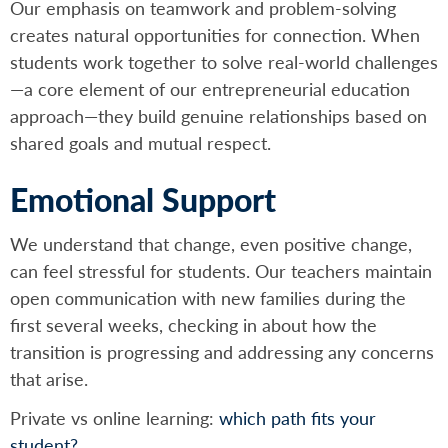
Our emphasis on teamwork and problem-solving
creates natural opportunities for connection. When
students work together to solve real-world challenges
—a core element of our entrepreneurial education
approach—they build genuine relationships based on
shared goals and mutual respect.
Emotional Support
We understand that change, even positive change,
can feel stressful for students. Our teachers maintain
open communication with new families during the
first several weeks, checking in about how the
transition is progressing and addressing any concerns
that arise.
Private vs online learning:
which path fits your
student?