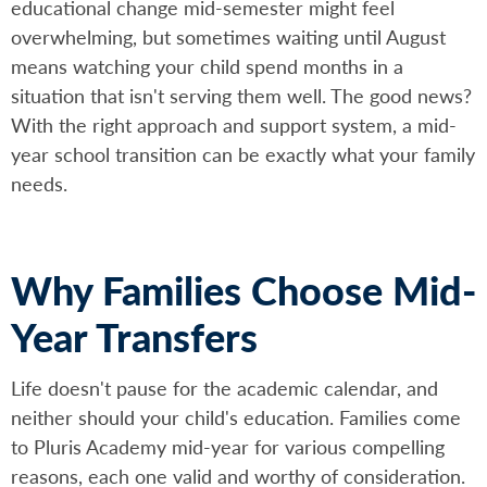
educational change mid-semester might feel
overwhelming, but sometimes waiting until August
means watching your child spend months in a
situation that isn't serving them well. The good news?
With the right approach and support system, a mid-
year school transition can be exactly what your family
needs.
Why Families Choose Mid-
Year Transfers
Life doesn't pause for the academic calendar, and
neither should your child's education. Families come
to Pluris Academy mid-year for various compelling
reasons, each one valid and worthy of consideration.