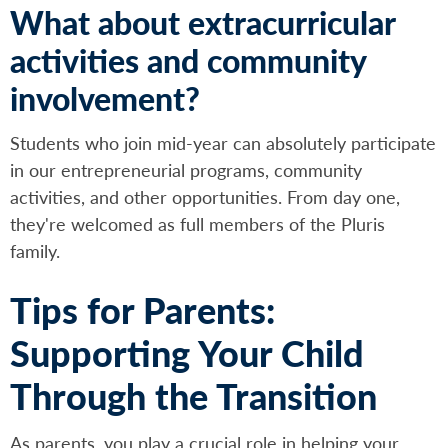
What about extracurricular
activities and community
involvement?
Students who join mid-year can absolutely participate
in our entrepreneurial programs, community
activities, and other opportunities. From day one,
they're welcomed as full members of the Pluris
family.
Tips for Parents:
Supporting Your Child
Through the Transition
As parents, you play a crucial role in helping your