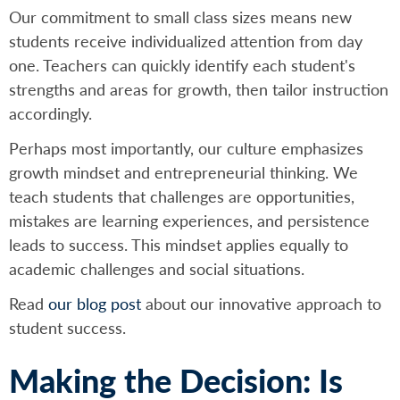
Our commitment to small class sizes means new
students receive individualized attention from day
one. Teachers can quickly identify each student's
strengths and areas for growth, then tailor instruction
accordingly.
Perhaps most importantly, our culture emphasizes
growth mindset and entrepreneurial thinking. We
teach students that challenges are opportunities,
mistakes are learning experiences, and persistence
leads to success. This mindset applies equally to
academic challenges and social situations.
Read
our blog post
about our innovative approach to
student success.
Making the Decision: Is