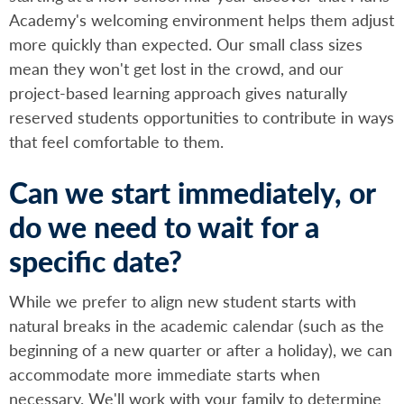
Academy's welcoming environment helps them adjust
more quickly than expected. Our small class sizes
mean they won't get lost in the crowd, and our
project-based learning approach gives naturally
reserved students opportunities to contribute in ways
that feel comfortable to them.
Can we start immediately, or
do we need to wait for a
specific date?
While we prefer to align new student starts with
natural breaks in the academic calendar (such as the
beginning of a new quarter or after a holiday), we can
accommodate more immediate starts when
necessary. We'll work with your family to determine