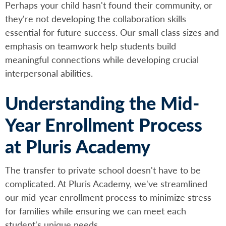
Perhaps your child hasn't found their community, or
they're not developing the collaboration skills
essential for future success. Our small class sizes and
emphasis on teamwork help students build
meaningful connections while developing crucial
interpersonal abilities.
Understanding the Mid-
Year Enrollment Process
at Pluris Academy
The transfer to private school doesn't have to be
complicated. At Pluris Academy, we've streamlined
our mid-year enrollment process to minimize stress
for families while ensuring we can meet each
student's unique needs.