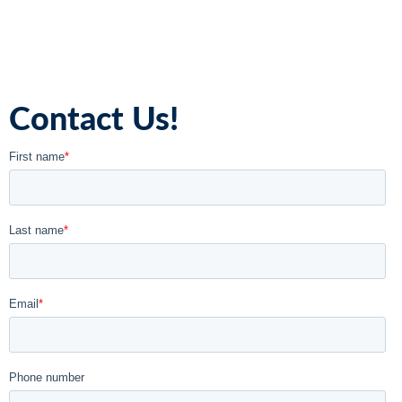
Contact Us!