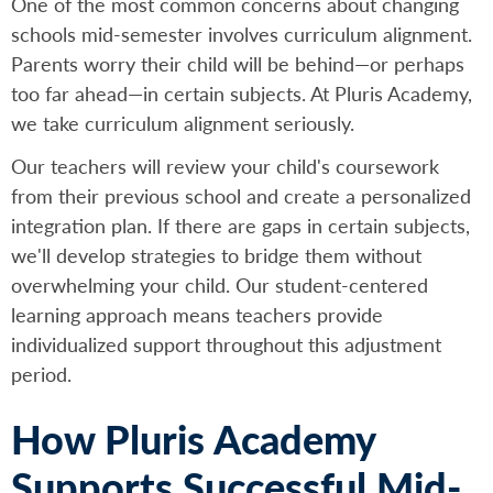
One of the most common concerns about changing
schools mid-semester involves curriculum alignment.
Parents worry their child will be behind—or perhaps
too far ahead—in certain subjects. At Pluris Academy,
we take curriculum alignment seriously.
Our teachers will review your child's coursework
from their previous school and create a personalized
integration plan. If there are gaps in certain subjects,
we'll develop strategies to bridge them without
overwhelming your child. Our student-centered
learning approach means teachers provide
individualized support throughout this adjustment
period.
How Pluris Academy
Supports Successful Mid-