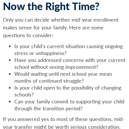
Now the Right Time?
Only you can decide whether mid-year enrollment
makes sense for your family. Here are some
questions to consider:
Is your child's current situation causing ongoing
stress or unhappiness?
Have you addressed concerns with your current
school without seeing improvement?
Would waiting until next school year mean
months of continued struggle?
Is your child open to the possibility of changing
schools?
Can your family commit to supporting your child
through the transition period?
If you answered yes to most of these questions, mid-
year transfer might be worth serious consideration.