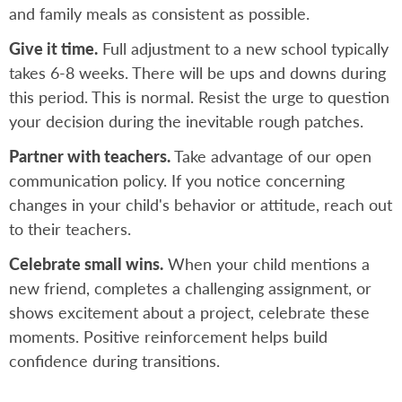
and family meals as consistent as possible.
Give it time.
Full adjustment to a new school typically
takes 6-8 weeks. There will be ups and downs during
this period. This is normal. Resist the urge to question
your decision during the inevitable rough patches.
Partner with teachers.
Take advantage of our open
communication policy. If you notice concerning
changes in your child's behavior or attitude, reach out
to their teachers.
Celebrate small wins.
When your child mentions a
new friend, completes a challenging assignment, or
shows excitement about a project, celebrate these
moments. Positive reinforcement helps build
confidence during transitions.