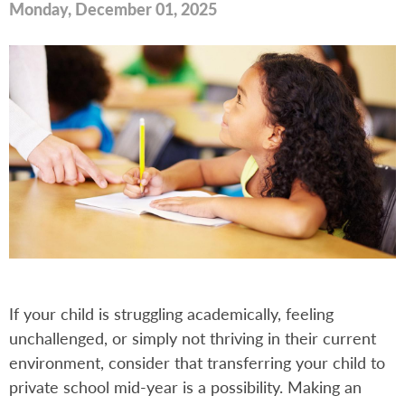
Monday, December 01, 2025
If your child is struggling academically, feeling
unchallenged, or simply not thriving in their current
environment, consider that transferring your child to
private school mid-year is a possibility. Making an