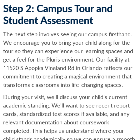
Step 2: Campus Tour and
Student Assessment
The next step involves seeing our campus firsthand.
We encourage you to bring your child along for the
tour so they can experience our learning spaces and
get a feel for the Pluris environment. Our facility at
11520 S Apopka Vineland Rd in Orlando reflects our
commitment to creating a magical environment that
transforms classrooms into life-changing spaces.
During your visit, we'll discuss your child's current
academic standing. We'll want to see recent report
cards, standardized test scores if available, and any
relevant documentation about coursework
completed. This helps us understand where your
child stands academically so we can ensure a smooth