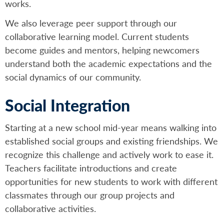
works.
We also leverage peer support through our
collaborative learning model. Current students
become guides and mentors, helping newcomers
understand both the academic expectations and the
social dynamics of our community.
Social Integration
Starting at a new school mid-year means walking into
established social groups and existing friendships. We
recognize this challenge and actively work to ease it.
Teachers facilitate introductions and create
opportunities for new students to work with different
classmates through our group projects and
collaborative activities.