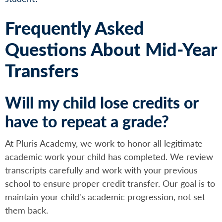
Frequently Asked
Questions About Mid-Year
Transfers
Will my child lose credits or
have to repeat a grade?
At Pluris Academy, we work to honor all legitimate
academic work your child has completed. We review
transcripts carefully and work with your previous
school to ensure proper credit transfer. Our goal is to
maintain your child's academic progression, not set
them back.