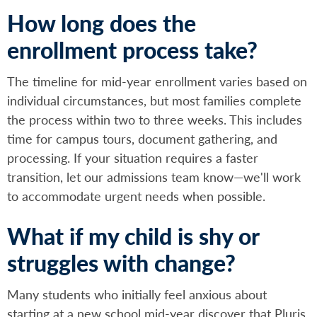
How long does the
enrollment process take?
The timeline for mid-year enrollment varies based on
individual circumstances, but most families complete
the process within two to three weeks. This includes
time for campus tours, document gathering, and
processing. If your situation requires a faster
transition, let our admissions team know—we'll work
to accommodate urgent needs when possible.
What if my child is shy or
struggles with change?
Many students who initially feel anxious about
starting at a new school mid-year discover that Pluris