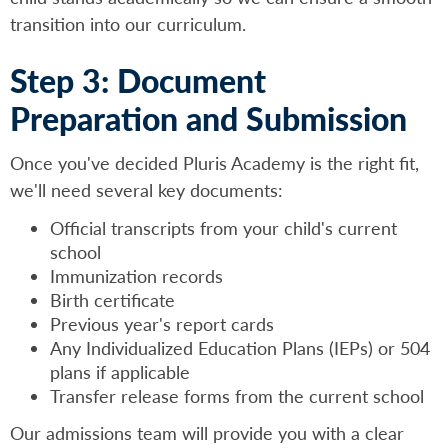
transition into our curriculum.
Step 3: Document
Preparation and Submission
Once you've decided Pluris Academy is the right fit,
we'll need several key documents:
Official transcripts from your child's current
school
Immunization records
Birth certificate
Previous year's report cards
Any Individualized Education Plans (IEPs) or 504
plans if applicable
Transfer release forms from the current school
Our admissions team will provide you with a clear