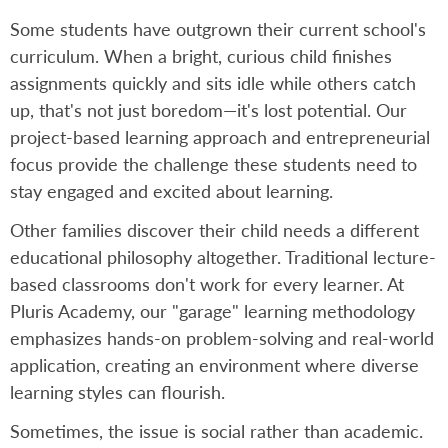
Some students have outgrown their current school's
curriculum. When a bright, curious child finishes
assignments quickly and sits idle while others catch
up, that's not just boredom—it's lost potential. Our
project-based learning approach and entrepreneurial
focus provide the challenge these students need to
stay engaged and excited about learning.
Other families discover their child needs a different
educational philosophy altogether. Traditional lecture-
based classrooms don't work for every learner. At
Pluris Academy, our "garage" learning methodology
emphasizes hands-on problem-solving and real-world
application, creating an environment where diverse
learning styles can flourish.
Sometimes, the issue is social rather than academic.