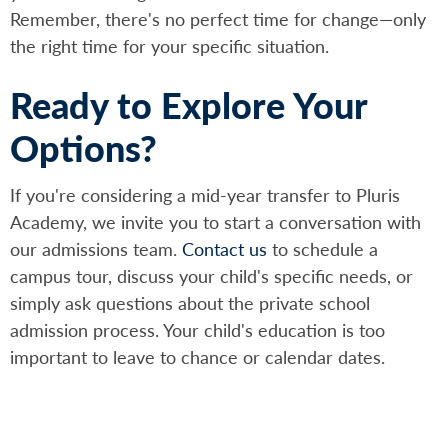
Remember, there's no perfect time for change—only
the right time for your specific situation.
Ready to Explore Your
Options?
If you're considering a mid-year transfer to Pluris
Academy, we invite you to start a conversation with
our admissions team.
Contact us
to schedule a
campus tour, discuss your child's specific needs, or
simply ask questions about the private school
admission process. Your child's education is too
important to leave to chance or calendar dates.