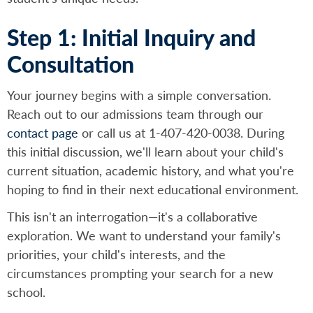
Step 1: Initial Inquiry and
Consultation
Your journey begins with a simple conversation.
Reach out to our admissions team through our
contact page
or call us at 1-407-420-0038. During
this initial discussion, we'll learn about your child's
current situation, academic history, and what you're
hoping to find in their next educational environment.
This isn't an interrogation—it's a collaborative
exploration. We want to understand your family's
priorities, your child's interests, and the
circumstances prompting your search for a new
school.