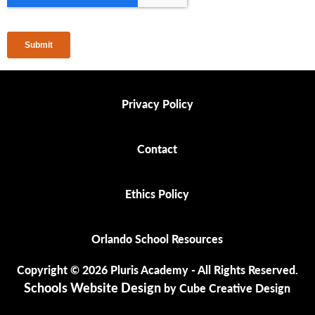
Privacy Policy
Privacy Policy
Contact
Contact
Ethics Policy
Ethics Policy
Orlando School Resources
Orlando School Resources
Copyright © 2026 Pluris Academy - All Rights Reserved.
Schools Website Design
by Cube Creative Design