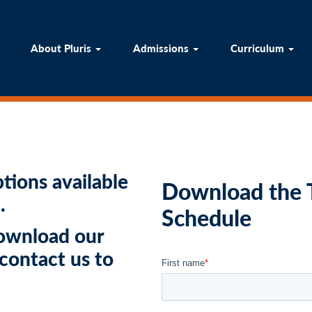
ome
About Pluris
Admissions
Curricul
About Pluris
Admissions
Curriculum
tions available
Download the T
.
Schedule
download our
 contact us to