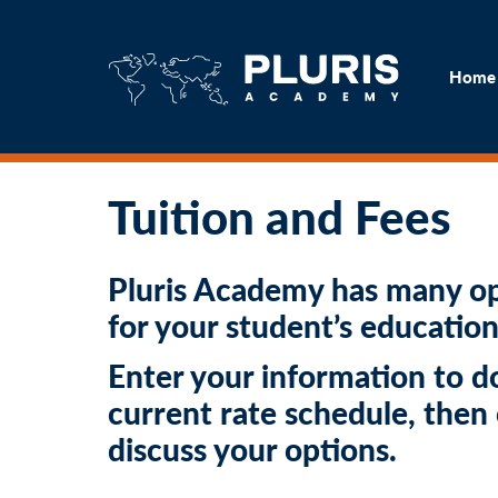
H
Home
Tuition and Fees
Pluris Academy has many op
for your student’s education
Enter your information to 
current rate schedule, then
discuss your options.