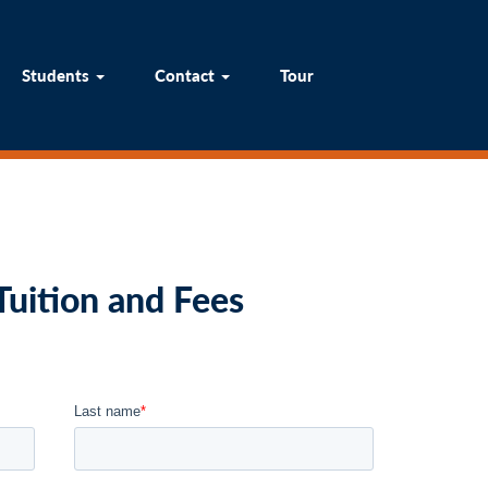
um
Students
Contact
Tour
Students
Contact
Tour
uition and Fees