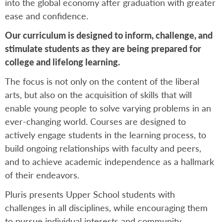
into the global economy after graduation with greater
ease and confidence.
Our curriculum is designed to inform, challenge, and
stimulate students as they are being prepared for
college and lifelong learning.
The focus is not only on the content of the liberal
arts, but also on the acquisition of skills that will
enable young people to solve varying problems in an
ever-changing world. Courses are designed to
actively engage students in the learning process, to
build ongoing relationships with faculty and peers,
and to achieve academic independence as a hallmark
of their endeavors.
Pluris presents Upper School students with
challenges in all disciplines, while encouraging them
to pursue individual interests and community