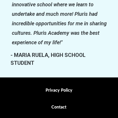
innovative school where we learn to
undertake and much more! Pluris had
incredible opportunities for me in sharing
cultures. Pluris Academy was the best
experience of my life!"
- MARIA RUELA, HIGH SCHOOL
STUDENT
Privacy Policy
Privacy Policy
Contact
Contact