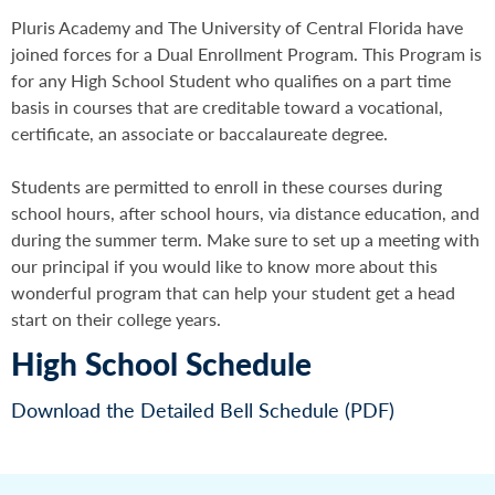
Pluris Academy and The University of Central Florida have
joined forces for a Dual Enrollment Program. This Program is
for any High School Student who qualifies on a part time
basis in courses that are creditable toward a vocational,
certificate, an associate or baccalaureate degree.
Students are permitted to enroll in these courses during
school hours, after school hours, via distance education, and
during the summer term. Make sure to set up a meeting with
our principal if you would like to know more about this
wonderful program that can help your student get a head
start on their college years.
High School Schedule
Download the Detailed Bell Schedule (PDF)