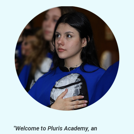
"Welcome to Pluris Academy, an