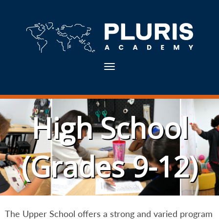
Toggle navigation
High School
(Grades 9-12)
The Upper School offers a strong and varied program