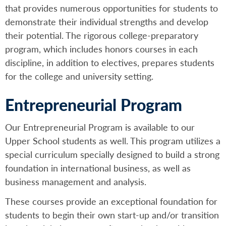
that provides numerous opportunities for students to
demonstrate their individual strengths and develop
their potential. The rigorous college-preparatory
program, which includes honors courses in each
discipline, in addition to electives, prepares students
for the college and university setting.
Entrepreneurial Program
Our Entrepreneurial Program is available to our
Upper School students as well. This program utilizes a
special curriculum specially designed to build a strong
foundation in international business, as well as
business management and analysis.
These courses provide an exceptional foundation for
students to begin their own start-up and/or transition