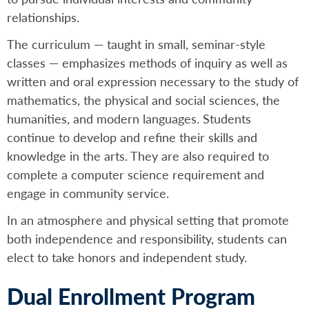
relationships.
The curriculum — taught in small, seminar-style
classes — emphasizes methods of inquiry as well as
written and oral expression necessary to the study of
mathematics, the physical and social sciences, the
humanities, and modern languages. Students
continue to develop and refine their skills and
knowledge in the arts. They are also required to
complete a computer science requirement and
engage in community service.
In an atmosphere and physical setting that promote
both independence and responsibility, students can
elect to take honors and independent study.
Dual Enrollment Program