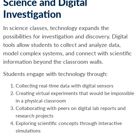
Science and Digital
Investigation
In science classes, technology expands the
possibilities for investigation and discovery. Digital
tools allow students to collect and analyze data,
model complex systems, and connect with scientific
information beyond the classroom walls.
Students engage with technology through:
Collecting real-time data with digital sensors
Creating virtual experiments that would be impossible
in a physical classroom
Collaborating with peers on digital lab reports and
research projects
Exploring scientific concepts through interactive
simulations