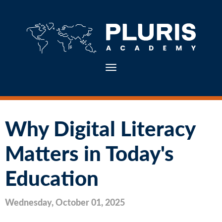
Toggle navigation
Why Digital Literacy
Matters in Today's
Education
Wednesday, October 01, 2025