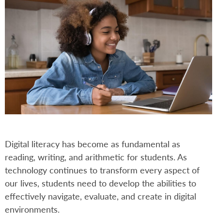
Digital literacy has become as fundamental as
reading, writing, and arithmetic for students. As
technology continues to transform every aspect of
our lives, students need to develop the abilities to
effectively navigate, evaluate, and create in digital
environments.