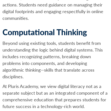
actions. Students need guidance on managing their
digital footprints and engaging respectfully in online
communities.
Computational Thinking
Beyond using existing tools, students benefit from
understanding the logic behind digital systems. This
includes recognizing patterns, breaking down
problems into components, and developing
algorithmic thinking—skills that translate across
disciplines.
At Pluris Academy, we view digital literacy not as a
separate subject but as an integrated component of a
comprehensive education that prepares students for
future success in a technology-rich world.