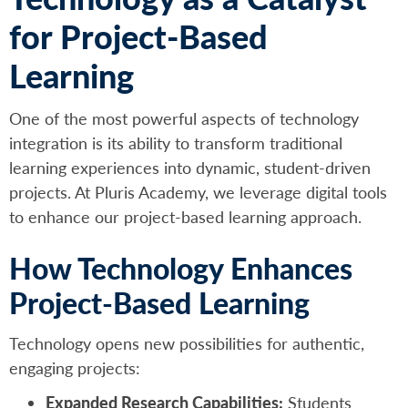
for Project-Based
Learning
One of the most powerful aspects of technology
integration is its ability to transform traditional
learning experiences into dynamic, student-driven
projects. At Pluris Academy, we leverage digital tools
to enhance our project-based learning approach.
How Technology Enhances
Project-Based Learning
Technology opens new possibilities for authentic,
engaging projects:
Expanded Research Capabilities:
Students