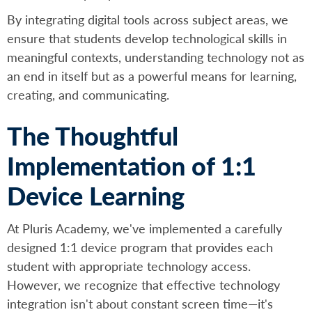
By integrating digital tools across subject areas, we
ensure that students develop technological skills in
meaningful contexts, understanding technology not as
an end in itself but as a powerful means for learning,
creating, and communicating.
The Thoughtful
Implementation of 1:1
Device Learning
At Pluris Academy, we've implemented a carefully
designed 1:1 device program that provides each
student with appropriate technology access.
However, we recognize that effective technology
integration isn't about constant screen time—it's