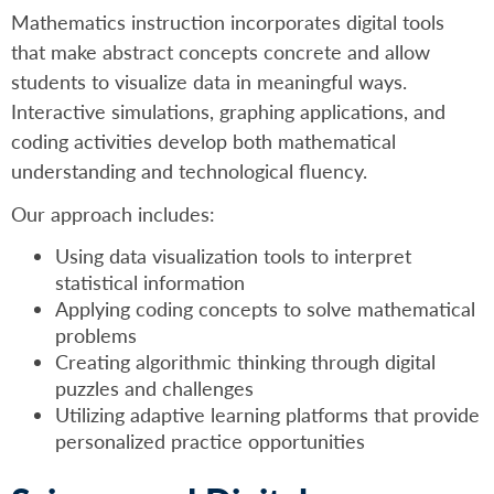
Mathematics instruction incorporates digital tools
that make abstract concepts concrete and allow
students to visualize data in meaningful ways.
Interactive simulations, graphing applications, and
coding activities develop both mathematical
understanding and technological fluency.
Our approach includes:
Using data visualization tools to interpret
statistical information
Applying coding concepts to solve mathematical
problems
Creating algorithmic thinking through digital
puzzles and challenges
Utilizing adaptive learning platforms that provide
personalized practice opportunities