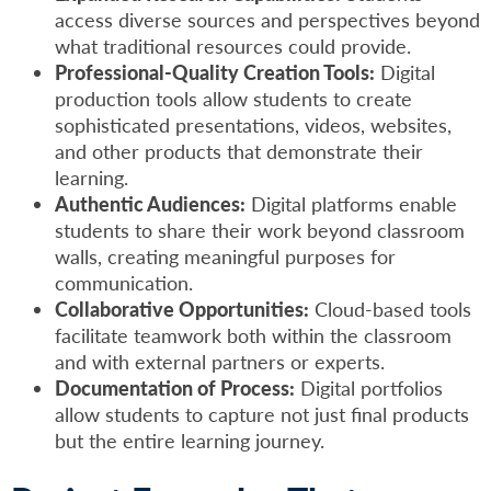
access diverse sources and perspectives beyond
what traditional resources could provide.
Professional-Quality Creation Tools:
Digital
production tools allow students to create
sophisticated presentations, videos, websites,
and other products that demonstrate their
learning.
Authentic Audiences:
Digital platforms enable
students to share their work beyond classroom
walls, creating meaningful purposes for
communication.
Collaborative Opportunities:
Cloud-based tools
facilitate teamwork both within the classroom
and with external partners or experts.
Documentation of Process:
Digital portfolios
allow students to capture not just final products
but the entire learning journey.