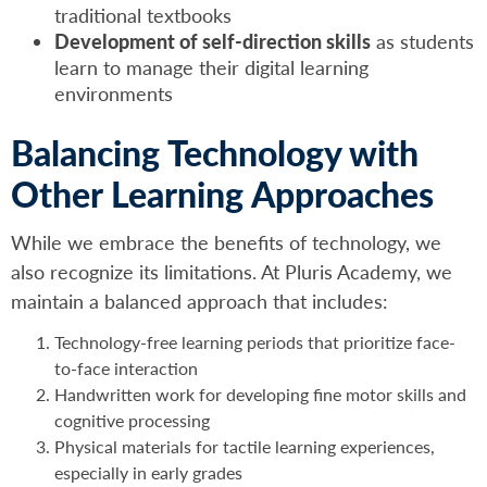
traditional textbooks
Development of self-direction skills
as students
learn to manage their digital learning
environments
Balancing Technology with
Other Learning Approaches
While we embrace the benefits of technology, we
also recognize its limitations. At Pluris Academy, we
maintain a balanced approach that includes:
Technology-free learning periods that prioritize face-
to-face interaction
Handwritten work for developing fine motor skills and
cognitive processing
Physical materials for tactile learning experiences,
especially in early grades