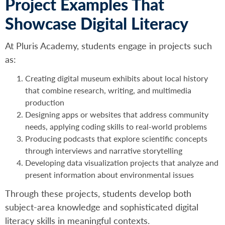
Project Examples That
Showcase Digital Literacy
At Pluris Academy, students engage in projects such
as:
Creating digital museum exhibits about local history
that combine research, writing, and multimedia
production
Designing apps or websites that address community
needs, applying coding skills to real-world problems
Producing podcasts that explore scientific concepts
through interviews and narrative storytelling
Developing data visualization projects that analyze and
present information about environmental issues
Through these projects, students develop both
subject-area knowledge and sophisticated digital
literacy skills in meaningful contexts.