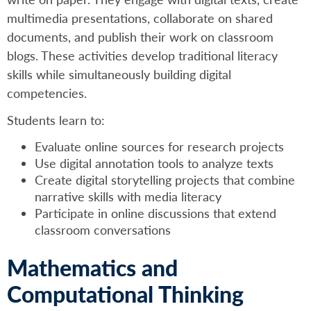
multimedia presentations, collaborate on shared
documents, and publish their work on classroom
blogs. These activities develop traditional literacy
skills while simultaneously building digital
competencies.
Students learn to:
Evaluate online sources for research projects
Use digital annotation tools to analyze texts
Create digital storytelling projects that combine
narrative skills with media literacy
Participate in online discussions that extend
classroom conversations
Mathematics and
Computational Thinking