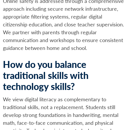
Online safety is addressed through a comprehensive
approach including secure network infrastructure,
appropriate filtering systems, regular digital
citizenship education, and close teacher supervision.
We partner with parents through regular
communication and workshops to ensure consistent
guidance between home and school.
How do you balance
traditional skills with
technology skills?
We view digital literacy as complementary to
traditional skills, not a replacement. Students still
develop strong foundations in handwriting, mental
math, face-to-face communication, and physical