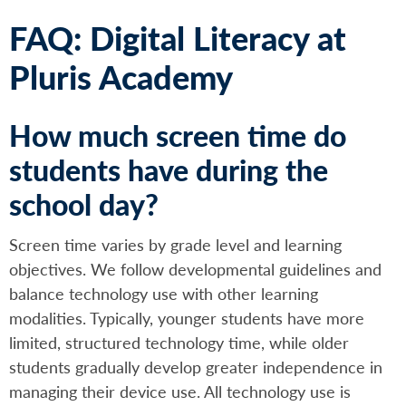
FAQ: Digital Literacy at
Pluris Academy
How much screen time do
students have during the
school day?
Screen time varies by grade level and learning
objectives. We follow developmental guidelines and
balance technology use with other learning
modalities. Typically, younger students have more
limited, structured technology time, while older
students gradually develop greater independence in
managing their device use. All technology use is