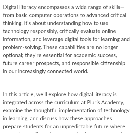
Digital literacy encompasses a wide range of skills—
from basic computer operations to advanced critical
thinking. It's about understanding how to use
technology responsibly, critically evaluate online
information, and leverage digital tools for learning and
problem-solving. These capabilities are no longer
optional; they're essential for academic success,
future career prospects, and responsible citizenship
in our increasingly connected world.
In this article, we'll explore how digital literacy is
integrated across the curriculum at Pluris Academy,
examine the thoughtful implementation of technology
in learning, and discuss how these approaches
prepare students for an unpredictable future where