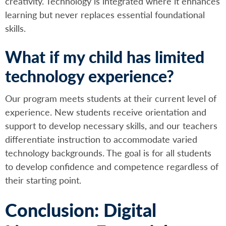
creativity. Technology is integrated where it enhances
learning but never replaces essential foundational
skills.
What if my child has limited
technology experience?
Our program meets students at their current level of
experience. New students receive orientation and
support to develop necessary skills, and our teachers
differentiate instruction to accommodate varied
technology backgrounds. The goal is for all students
to develop confidence and competence regardless of
their starting point.
Conclusion: Digital