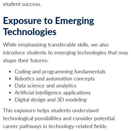
student success.
Exposure to Emerging
Technologies
While emphasizing transferable skills, we also
introduce students to emerging technologies that may
shape their futures:
Coding and programming fundamentals
Robotics and automation concepts
Data science and analytics
Artificial intelligence applications
Digital design and 3D modeling
This exposure helps students understand
technological possibilities and consider potential
career pathways in technology-related fields.