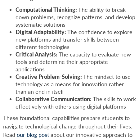
Computational Thinking:
The ability to break
down problems, recognize patterns, and develop
systematic solutions
Digital Adaptability:
The confidence to explore
new platforms and transfer skills between
different technologies
Critical Analysis:
The capacity to evaluate new
tools and determine their appropriate
applications
Creative Problem-Solving:
The mindset to use
technology as a means for innovation rather
than an end in itself
Collaborative Communication:
The skills to work
effectively with others using digital platforms
These foundational capabilities prepare students to
navigate technological change throughout their lives.
Read
our blog post
about our innovative approach to