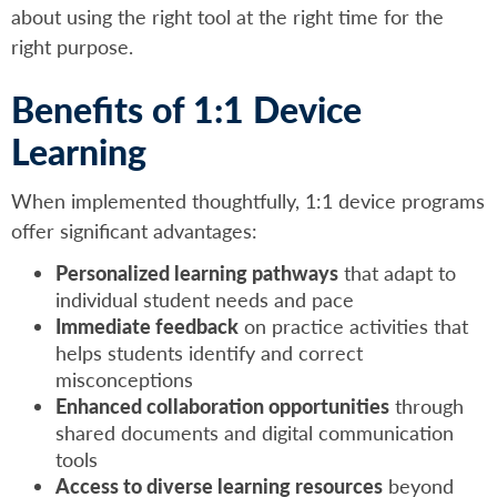
about using the right tool at the right time for the
right purpose.
Benefits of 1:1 Device
Learning
When implemented thoughtfully, 1:1 device programs
offer significant advantages:
Personalized learning pathways
that adapt to
individual student needs and pace
Immediate feedback
on practice activities that
helps students identify and correct
misconceptions
Enhanced collaboration opportunities
through
shared documents and digital communication
tools
Access to diverse learning resources
beyond