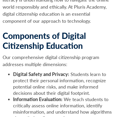
world responsibly and ethically. At Pluris Academy,
digital citizenship education is an essential
component of our approach to technology.
Components of Digital
Citizenship Education
Our comprehensive digital citizenship program
addresses multiple dimensions:
Digital Safety and Privacy:
Students learn to
protect their personal information, recognize
potential online risks, and make informed
decisions about their digital footprint.
Information Evaluation:
We teach students to
critically assess online information, identify
misinformation, and understand how algorithms