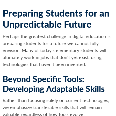
Preparing Students for an
Unpredictable Future
Perhaps the greatest challenge in digital education is
preparing students for a future we cannot fully
envision. Many of today's elementary students will
ultimately work in jobs that don't yet exist, using
technologies that haven't been invented.
Beyond Specific Tools:
Developing Adaptable Skills
Rather than focusing solely on current technologies,
we emphasize transferable skills that will remain
valuable regardless of how tools evolve: