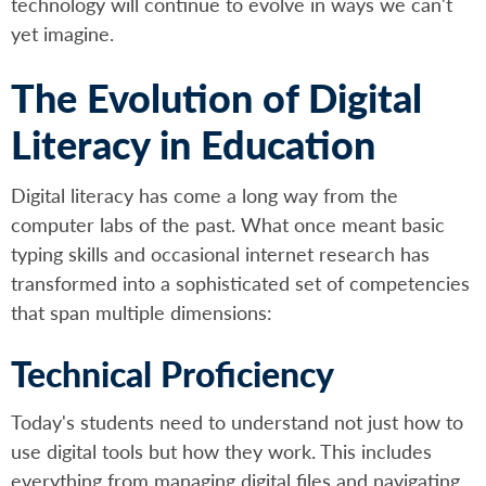
technology will continue to evolve in ways we can't
yet imagine.
The Evolution of Digital
Literacy in Education
Digital literacy has come a long way from the
computer labs of the past. What once meant basic
typing skills and occasional internet research has
transformed into a sophisticated set of competencies
that span multiple dimensions:
Technical Proficiency
Today's students need to understand not just how to
use digital tools but how they work. This includes
everything from managing digital files and navigating