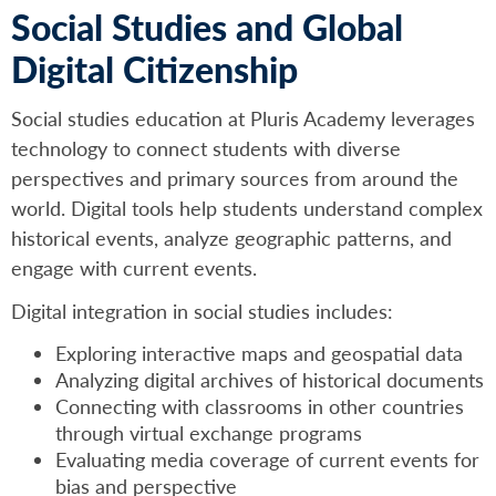
Social Studies and Global
Digital Citizenship
Social studies education at Pluris Academy leverages
technology to connect students with diverse
perspectives and primary sources from around the
world. Digital tools help students understand complex
historical events, analyze geographic patterns, and
engage with current events.
Digital integration in social studies includes:
Exploring interactive maps and geospatial data
Analyzing digital archives of historical documents
Connecting with classrooms in other countries
through virtual exchange programs
Evaluating media coverage of current events for
bias and perspective