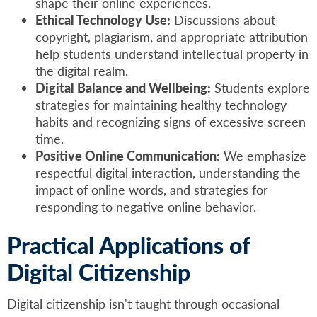
shape their online experiences.
Ethical Technology Use:
Discussions about
copyright, plagiarism, and appropriate attribution
help students understand intellectual property in
the digital realm.
Digital Balance and Wellbeing:
Students explore
strategies for maintaining healthy technology
habits and recognizing signs of excessive screen
time.
Positive Online Communication:
We emphasize
respectful digital interaction, understanding the
impact of online words, and strategies for
responding to negative online behavior.
Practical Applications of
Digital Citizenship
Digital citizenship isn't taught through occasional