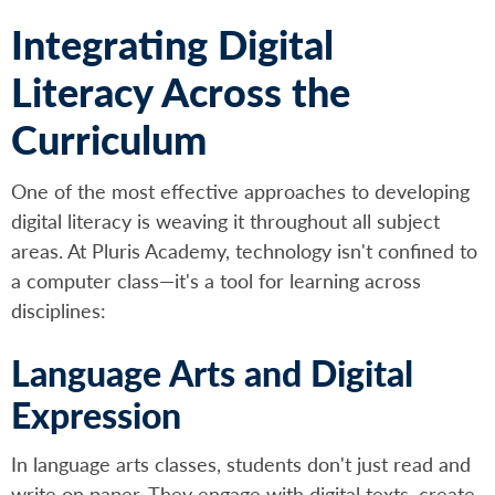
Integrating Digital
Literacy Across the
Curriculum
One of the most effective approaches to developing
digital literacy is weaving it throughout all subject
areas. At Pluris Academy, technology isn't confined to
a computer class—it's a tool for learning across
disciplines:
Language Arts and Digital
Expression
In language arts classes, students don't just read and
write on paper. They engage with digital texts, create