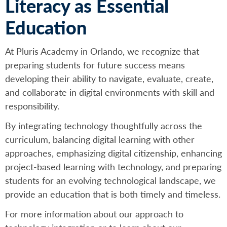
Literacy as Essential
Education
At Pluris Academy in Orlando, we recognize that
preparing students for future success means
developing their ability to navigate, evaluate, create,
and collaborate in digital environments with skill and
responsibility.
By integrating technology thoughtfully across the
curriculum, balancing digital learning with other
approaches, emphasizing digital citizenship, enhancing
project-based learning with technology, and preparing
students for an evolving technological landscape, we
provide an education that is both timely and timeless.
For more information about our approach to