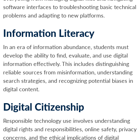
software interfaces to troubleshooting basic technical
problems and adapting to new platforms.
Information Literacy
In an era of information abundance, students must
develop the ability to find, evaluate, and use digital
information effectively. This includes distinguishing
reliable sources from misinformation, understanding
search strategies, and recognizing potential biases in
digital content.
Digital Citizenship
Responsible technology use involves understanding
digital rights and responsibilities, online safety, privacy
concerns, and the ethical implications of digital