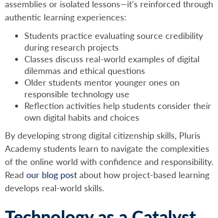
assemblies or isolated lessons—it's reinforced through
authentic learning experiences:
Students practice evaluating source credibility
during research projects
Classes discuss real-world examples of digital
dilemmas and ethical questions
Older students mentor younger ones on
responsible technology use
Reflection activities help students consider their
own digital habits and choices
By developing strong digital citizenship skills, Pluris
Academy students learn to navigate the complexities
of the online world with confidence and responsibility.
Read
our blog post
about how project-based learning
develops real-world skills.
Technology as a Catalyst