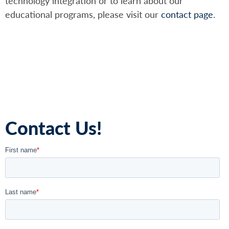
technology integration or to learn about our
educational programs, please visit our
contact page
.
Contact Us!