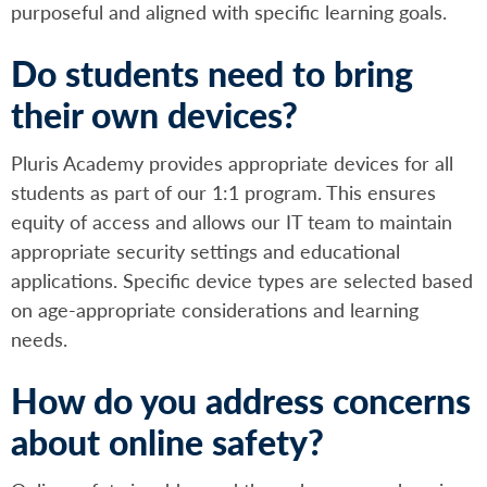
purposeful and aligned with specific learning goals.
Do students need to bring
their own devices?
Pluris Academy provides appropriate devices for all
students as part of our 1:1 program. This ensures
equity of access and allows our IT team to maintain
appropriate security settings and educational
applications. Specific device types are selected based
on age-appropriate considerations and learning
needs.
How do you address concerns
about online safety?