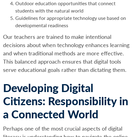
Outdoor education opportunities that connect
students with the natural world
Guidelines for appropriate technology use based on
developmental readiness
Our teachers are trained to make intentional
decisions about when technology enhances learning
and when traditional methods are more effective.
This balanced approach ensures that digital tools
serve educational goals rather than dictating them.
Developing Digital
Citizens: Responsibility in
a Connected World
Perhaps one of the most crucial aspects of digital
literacy is understanding how to navigate the online