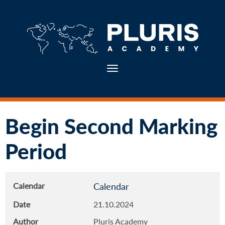
Toggle navigation
Begin Second Marking
Period
Calendar
Calendar
Date
21.10.2024
Author
Pluris Academy