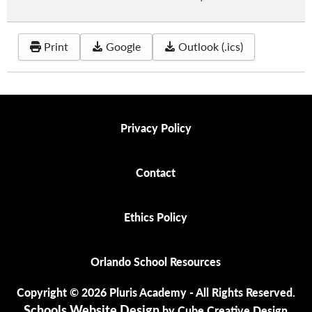
Print
Google
Outlook (.ics)
Privacy Policy
Privacy Policy
Contact
Contact
Ethics Policy
Ethics Policy
Orlando School Resources
Orlando School Resources
Copyright © 2026 Pluris Academy - All Rights Reserved.
Schools Website Design
by Cube Creative Design