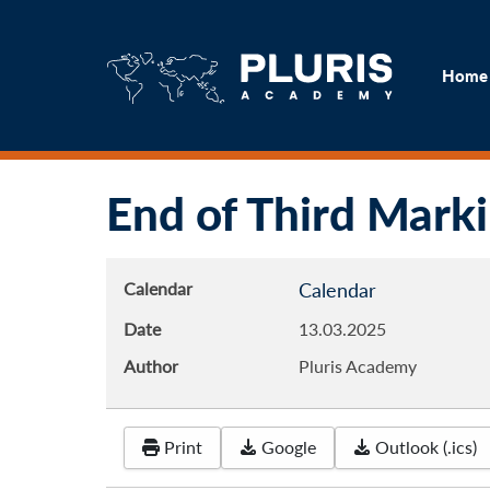
H
Home
End of Third Mark
Calendar
Calendar
Date
13.03.2025
Author
Pluris Academy
Print
Google
Outlook (.ics)