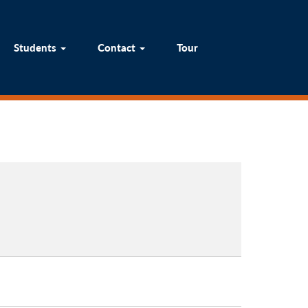
um
Students
Contact
Tour
Students
Contact
Tour