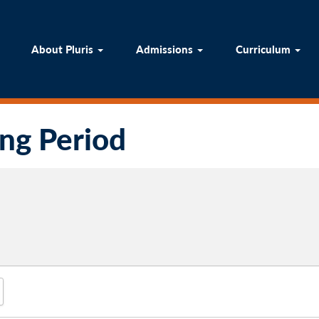
ome
About Pluris
Admissions
Curricul
About Pluris
Admissions
Curriculum
ing Period