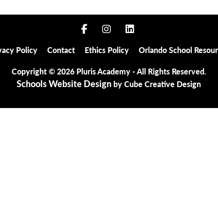
Privacy Policy
Contact
Ethics Policy
Orlando 
vacy Policy
Contact
Ethics Policy
Orlando School Resou
Copyright © 2026 Pluris Academy - All Rights Reserved.
Schools Website Design
by Cube Creative Design