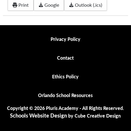
Print
Google
Outlook (.ics)
Privacy Policy
Privacy Policy
Contact
Contact
Ethics Policy
Ethics Policy
Orlando School Resources
Orlando School Resources
Copyright © 2026 Pluris Academy - All Rights Reserved.
Schools Website Design
by Cube Creative Design