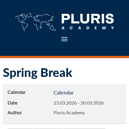
Toggle navigation
Spring Break
Calendar
Calendar
Date
13.03.2026
-
20.03.2026
Author
Pluris Academy