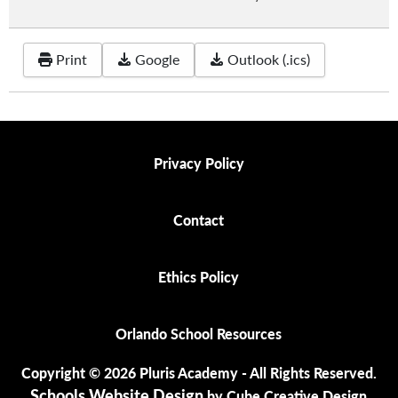
Print
Google
Outlook (.ics)
Privacy Policy
Privacy Policy
Contact
Contact
Ethics Policy
Ethics Policy
Orlando School Resources
Orlando School Resources
Copyright © 2026 Pluris Academy - All Rights Reserved.
Schools Website Design
by Cube Creative Design