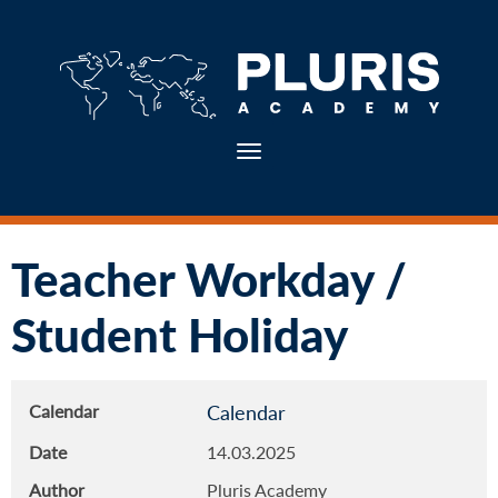
Toggle navigation
Teacher Workday /
Student Holiday
Calendar
Calendar
Date
14.03.2025
Author
Pluris Academy