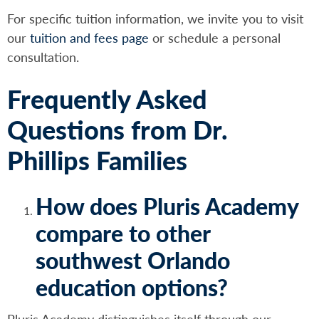
For specific tuition information, we invite you to visit
our
tuition and fees page
or schedule a personal
consultation.
Frequently Asked
Questions from Dr.
Phillips Families
How does Pluris Academy
compare to other
southwest Orlando
education options?
Pluris Academy distinguishes itself through our