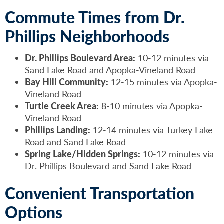
Commute Times from Dr.
Phillips Neighborhoods
Dr. Phillips Boulevard Area:
10-12 minutes via
Sand Lake Road and Apopka-Vineland Road
Bay Hill Community:
12-15 minutes via Apopka-
Vineland Road
Turtle Creek Area:
8-10 minutes via Apopka-
Vineland Road
Phillips Landing:
12-14 minutes via Turkey Lake
Road and Sand Lake Road
Spring Lake/Hidden Springs:
10-12 minutes via
Dr. Phillips Boulevard and Sand Lake Road
Convenient Transportation
Options