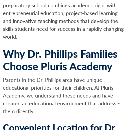
preparatory school combines academic rigor with
entrepreneurial education, project-based learning,
and innovative teaching methods that develop the
skills students need for success in a rapidly changing
world.
Why Dr. Phillips Families
Choose Pluris Academy
Parents in the Dr. Phillips area have unique
educational priorities for their children. At Pluris
Academy, we understand these needs and have
created an educational environment that addresses
them directly:
Convenient Location for Dr.