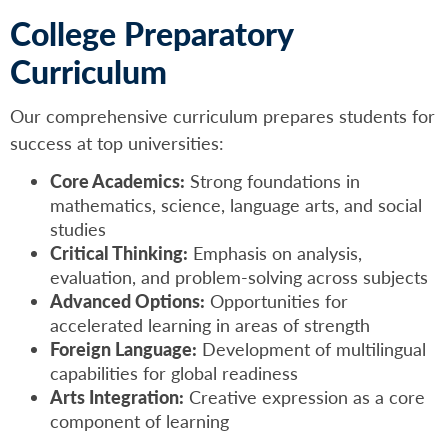
College Preparatory
Curriculum
Our comprehensive curriculum prepares students for
success at top universities:
Core Academics:
Strong foundations in
mathematics, science, language arts, and social
studies
Critical Thinking:
Emphasis on analysis,
evaluation, and problem-solving across subjects
Advanced Options:
Opportunities for
accelerated learning in areas of strength
Foreign Language:
Development of multilingual
capabilities for global readiness
Arts Integration:
Creative expression as a core
component of learning