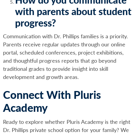
with parents about student
progress?
Communication with Dr. Phillips families is a priority.
Parents receive regular updates through our online
portal, scheduled conferences, project exhibitions,
and thoughtful progress reports that go beyond
traditional grades to provide insight into skill
development and growth areas.
Connect With Pluris
Academy
Ready to explore whether Pluris Academy is the right
Dr. Phillips private school option for your family? We