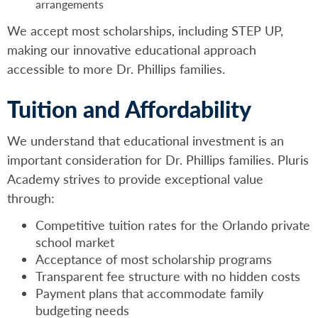
arrangements
We accept most scholarships, including STEP UP,
making our innovative educational approach
accessible to more Dr. Phillips families.
Tuition and Affordability
We understand that educational investment is an
important consideration for Dr. Phillips families. Pluris
Academy strives to provide exceptional value
through:
Competitive tuition rates for the Orlando private
school market
Acceptance of most scholarship programs
Transparent fee structure with no hidden costs
Payment plans that accommodate family
budgeting needs