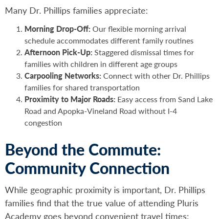
Many Dr. Phillips families appreciate:
Morning Drop-Off:
Our flexible morning arrival
schedule accommodates different family routines
Afternoon Pick-Up:
Staggered dismissal times for
families with children in different age groups
Carpooling Networks:
Connect with other Dr. Phillips
families for shared transportation
Proximity to Major Roads:
Easy access from Sand Lake
Road and Apopka-Vineland Road without I-4
congestion
Beyond the Commute:
Community Connection
While geographic proximity is important, Dr. Phillips
families find that the true value of attending Pluris
Academy goes beyond convenient travel times: