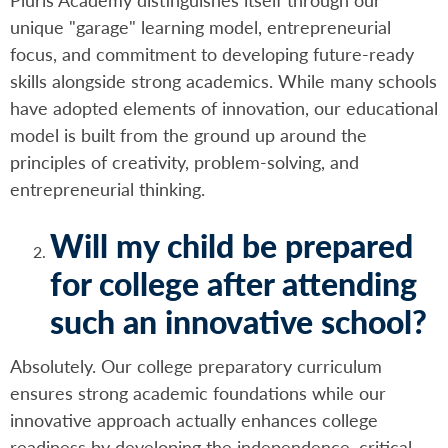
unique "garage" learning model, entrepreneurial
focus, and commitment to developing future-ready
skills alongside strong academics. While many schools
have adopted elements of innovation, our educational
model is built from the ground up around the
principles of creativity, problem-solving, and
entrepreneurial thinking.
Will my child be prepared
for college after attending
such an innovative school?
Absolutely. Our college preparatory curriculum
ensures strong academic foundations while our
innovative approach actually enhances college
readiness by developing the independence, critical