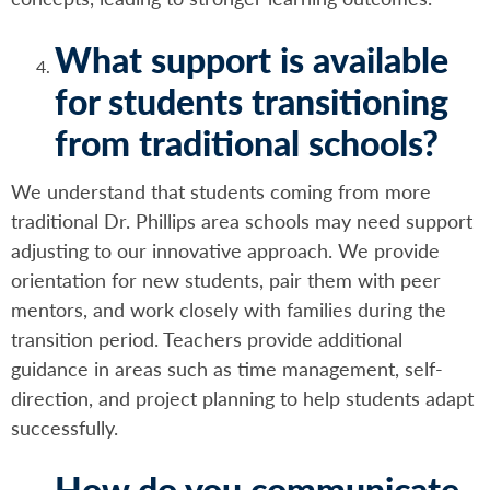
What support is available
for students transitioning
from traditional schools?
We understand that students coming from more
traditional Dr. Phillips area schools may need support
adjusting to our innovative approach. We provide
orientation for new students, pair them with peer
mentors, and work closely with families during the
transition period. Teachers provide additional
guidance in areas such as time management, self-
direction, and project planning to help students adapt
successfully.
How do you communicate