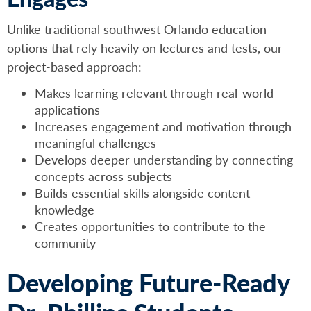
Unlike traditional southwest Orlando education
options that rely heavily on lectures and tests, our
project-based approach:
Makes learning relevant through real-world
applications
Increases engagement and motivation through
meaningful challenges
Develops deeper understanding by connecting
concepts across subjects
Builds essential skills alongside content
knowledge
Creates opportunities to contribute to the
community
Developing Future-Ready