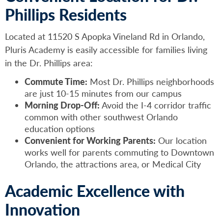
Phillips Residents
Located at 11520 S Apopka Vineland Rd in Orlando,
Pluris Academy is easily accessible for families living
in the Dr. Phillips area:
Commute Time:
Most Dr. Phillips neighborhoods
are just 10-15 minutes from our campus
Morning Drop-Off:
Avoid the I-4 corridor traffic
common with other southwest Orlando
education options
Convenient for Working Parents:
Our location
works well for parents commuting to Downtown
Orlando, the attractions area, or Medical City
Academic Excellence with
Innovation