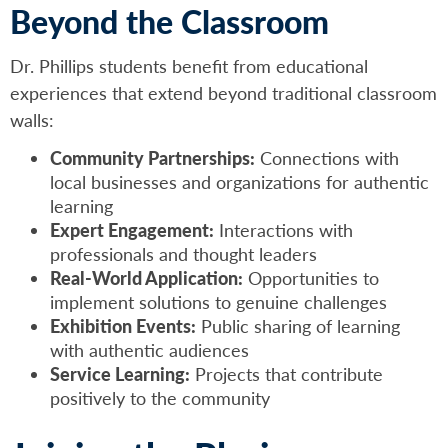
Beyond the Classroom
Dr. Phillips students benefit from educational
experiences that extend beyond traditional classroom
walls:
Community Partnerships:
Connections with
local businesses and organizations for authentic
learning
Expert Engagement:
Interactions with
professionals and thought leaders
Real-World Application:
Opportunities to
implement solutions to genuine challenges
Exhibition Events:
Public sharing of learning
with authentic audiences
Service Learning:
Projects that contribute
positively to the community