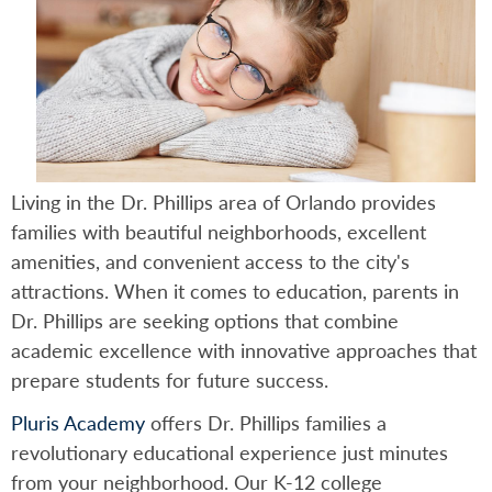
Living in the Dr. Phillips area of Orlando provides
families with beautiful neighborhoods, excellent
amenities, and convenient access to the city's
attractions. When it comes to education, parents in
Dr. Phillips are seeking options that combine
academic excellence with innovative approaches that
prepare students for future success.
Pluris Academy
offers Dr. Phillips families a
revolutionary educational experience just minutes
from your neighborhood. Our K-12 college