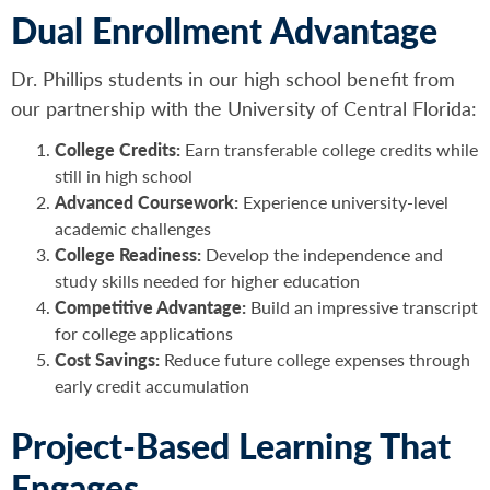
Dual Enrollment Advantage
Dr. Phillips students in our high school benefit from
our partnership with the University of Central Florida:
College Credits:
Earn transferable college credits while
still in high school
Advanced Coursework:
Experience university-level
academic challenges
College Readiness:
Develop the independence and
study skills needed for higher education
Competitive Advantage:
Build an impressive transcript
for college applications
Cost Savings:
Reduce future college expenses through
early credit accumulation
Project-Based Learning That
Engages