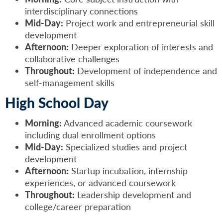
interdisciplinary connections
Mid-Day:
Project work and entrepreneurial skill
development
Afternoon:
Deeper exploration of interests and
collaborative challenges
Throughout:
Development of independence and
self-management skills
High School Day
Morning:
Advanced academic coursework
including dual enrollment options
Mid-Day:
Specialized studies and project
development
Afternoon:
Startup incubation, internship
experiences, or advanced coursework
Throughout:
Leadership development and
college/career preparation