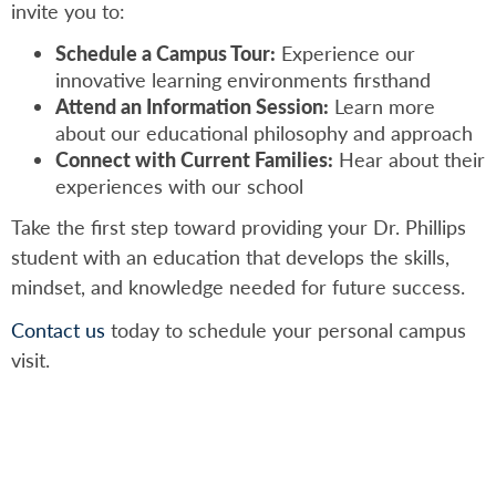
invite you to:
Schedule a Campus Tour:
Experience our
innovative learning environments firsthand
Attend an Information Session:
Learn more
about our educational philosophy and approach
Connect with Current Families:
Hear about their
experiences with our school
Take the first step toward providing your Dr. Phillips
student with an education that develops the skills,
mindset, and knowledge needed for future success.
Contact us
today to schedule your personal campus
visit.