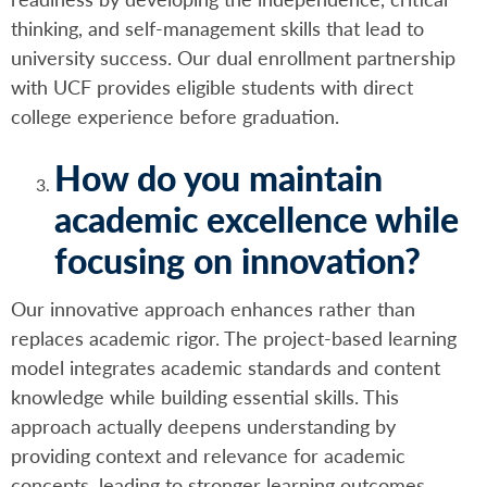
thinking, and self-management skills that lead to
university success. Our dual enrollment partnership
with UCF provides eligible students with direct
college experience before graduation.
How do you maintain
academic excellence while
focusing on innovation?
Our innovative approach enhances rather than
replaces academic rigor. The project-based learning
model integrates academic standards and content
knowledge while building essential skills. This
approach actually deepens understanding by
providing context and relevance for academic
concepts, leading to stronger learning outcomes.