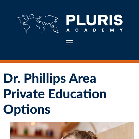
Toggle navigation
Dr. Phillips Area
Private Education
Options