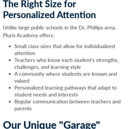
The Right Size for
Personalized Attention
Unlike large public schools in the Dr. Phillips area,
Pluris Academy offers:
Small class sizes that allow for individualized
attention
Teachers who know each student's strengths,
challenges, and learning style
A community where students are known and
valued
Personalized learning pathways that adapt to
student needs and interests
Regular communication between teachers and
parents
Our Unique "Garage"