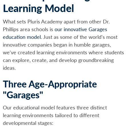
Learning Model
What sets Pluris Academy apart from other Dr.
Phillips area schools is
our innovative Garages
education model
. Just as some of the world's most
innovative companies began in humble garages,
we've created learning environments where students
can explore, create, and develop groundbreaking
ideas.
Three Age-Appropriate
"Garages"
Our educational model features three distinct
learning environments tailored to different
developmental stages: