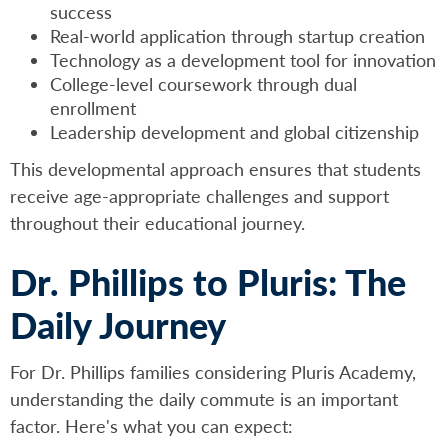
success
Real-world application through startup creation
Technology as a development tool for innovation
College-level coursework through dual
enrollment
Leadership development and global citizenship
This developmental approach ensures that students
receive age-appropriate challenges and support
throughout their educational journey.
Dr. Phillips to Pluris: The
Daily Journey
For Dr. Phillips families considering Pluris Academy,
understanding the daily commute is an important
factor. Here's what you can expect: