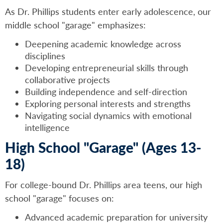
As Dr. Phillips students enter early adolescence, our
middle school "garage" emphasizes:
Deepening academic knowledge across
disciplines
Developing entrepreneurial skills through
collaborative projects
Building independence and self-direction
Exploring personal interests and strengths
Navigating social dynamics with emotional
intelligence
High School "Garage" (Ages 13-
18)
For college-bound Dr. Phillips area teens, our high
school "garage" focuses on:
Advanced academic preparation for university