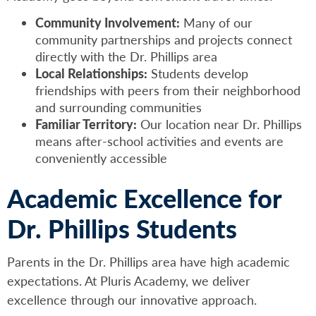
Community Involvement:
Many of our
community partnerships and projects connect
directly with the Dr. Phillips area
Local Relationships:
Students develop
friendships with peers from their neighborhood
and surrounding communities
Familiar Territory:
Our location near Dr. Phillips
means after-school activities and events are
conveniently accessible
Academic Excellence for
Dr. Phillips Students
Parents in the Dr. Phillips area have high academic
expectations. At Pluris Academy, we deliver
excellence through our innovative approach.