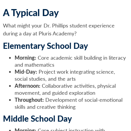
A Typical Day
What might your Dr. Phillips student experience
during a day at Pluris Academy?
Elementary School Day
Morning:
Core academic skill building in literacy
and mathematics
Mid-Day:
Project work integrating science,
social studies, and the arts
Afternoon:
Collaborative activities, physical
movement, and guided exploration
Throughout:
Development of social-emotional
skills and creative thinking
Middle School Day
Morning:
Core subject instruction with