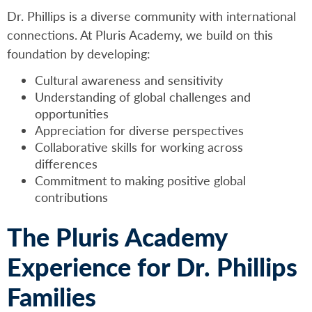
Dr. Phillips is a diverse community with international
connections. At Pluris Academy, we build on this
foundation by developing:
Cultural awareness and sensitivity
Understanding of global challenges and
opportunities
Appreciation for diverse perspectives
Collaborative skills for working across
differences
Commitment to making positive global
contributions
The Pluris Academy
Experience for Dr. Phillips
Families