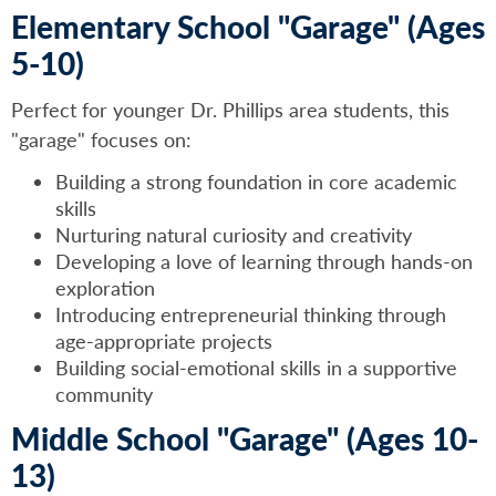
Elementary School "Garage" (Ages
5-10)
Perfect for younger Dr. Phillips area students, this
"garage" focuses on:
Building a strong foundation in core academic
skills
Nurturing natural curiosity and creativity
Developing a love of learning through hands-on
exploration
Introducing entrepreneurial thinking through
age-appropriate projects
Building social-emotional skills in a supportive
community
Middle School "Garage" (Ages 10-
13)