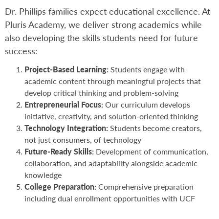
Dr. Phillips families expect educational excellence. At
Pluris Academy, we deliver strong academics while
also developing the skills students need for future
success:
Project-Based Learning:
Students engage with
academic content through meaningful projects that
develop critical thinking and problem-solving
Entrepreneurial Focus:
Our curriculum develops
initiative, creativity, and solution-oriented thinking
Technology Integration:
Students become creators,
not just consumers, of technology
Future-Ready Skills:
Development of communication,
collaboration, and adaptability alongside academic
knowledge
College Preparation:
Comprehensive preparation
including dual enrollment opportunities with UCF