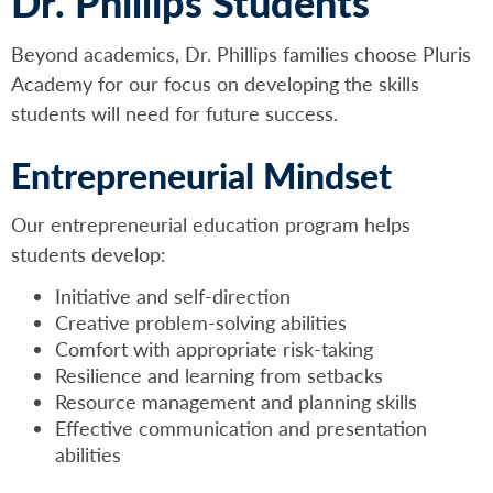
Dr. Phillips Students
Beyond academics, Dr. Phillips families choose Pluris
Academy for our focus on developing the skills
students will need for future success.
Entrepreneurial Mindset
Our entrepreneurial education program helps
students develop:
Initiative and self-direction
Creative problem-solving abilities
Comfort with appropriate risk-taking
Resilience and learning from setbacks
Resource management and planning skills
Effective communication and presentation
abilities