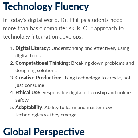
Technology Fluency
In today's digital world, Dr. Phillips students need
more than basic computer skills. Our approach to
technology integration develops:
Digital Literacy:
Understanding and effectively using
digital tools
Computational Thinking:
Breaking down problems and
designing solutions
Creative Production:
Using technology to create, not
just consume
Ethical Use:
Responsible digital citizenship and online
safety
Adaptability:
Ability to learn and master new
technologies as they emerge
Global Perspective