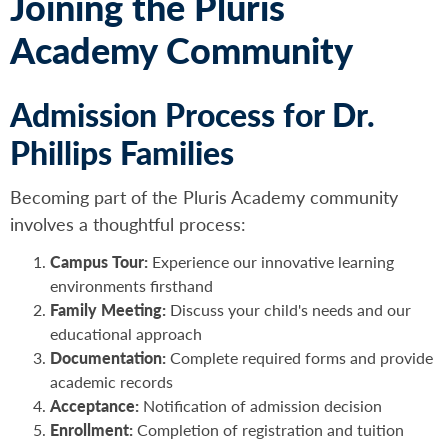
Joining the Pluris
Academy Community
Admission Process for Dr.
Phillips Families
Becoming part of the Pluris Academy community
involves a thoughtful process:
Campus Tour:
Experience our innovative learning
environments firsthand
Family Meeting:
Discuss your child's needs and our
educational approach
Documentation:
Complete required forms and provide
academic records
Acceptance:
Notification of admission decision
Enrollment:
Completion of registration and tuition