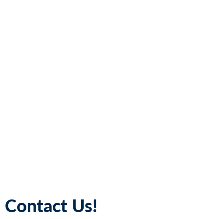
Contact Us!