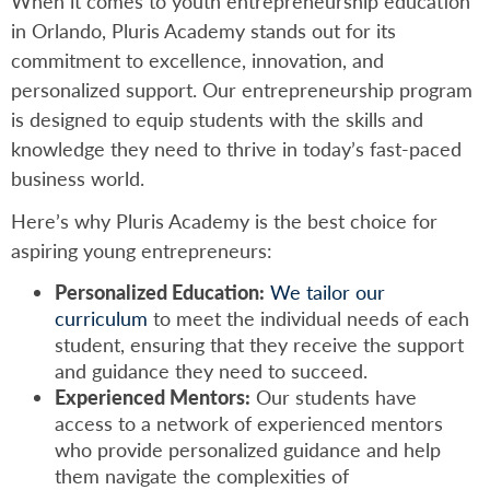
When it comes to youth entrepreneurship education
in Orlando, Pluris Academy stands out for its
commitment to excellence, innovation, and
personalized support. Our entrepreneurship program
is designed to equip students with the skills and
knowledge they need to thrive in today’s fast-paced
business world.
Here’s why Pluris Academy is the best choice for
aspiring young entrepreneurs:
Personalized Education:
We tailor our
curriculum
to meet the individual needs of each
student, ensuring that they receive the support
and guidance they need to succeed.
Experienced Mentors:
Our students have
access to a network of experienced mentors
who provide personalized guidance and help
them navigate the complexities of