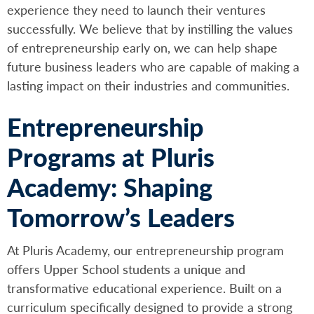
experience they need to launch their ventures
successfully. We believe that by instilling the values
of entrepreneurship early on, we can help shape
future business leaders who are capable of making a
lasting impact on their industries and communities.
Entrepreneurship
Programs at Pluris
Academy: Shaping
Tomorrow’s Leaders
At Pluris Academy, our entrepreneurship program
offers Upper School students a unique and
transformative educational experience. Built on a
curriculum specifically designed to provide a strong