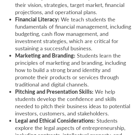
their vision, strategies, target market, financial
projections, and operational plans.
Financial Literacy:
We teach students the
fundamentals of financial management, including
budgeting, cash flow management, and
investment strategies, which are critical for
sustaining a successful business.
Marketing and Branding:
Students learn the
principles of marketing and branding, including
how to build a strong brand identity and
promote their products or services through
traditional and digital channels.
Pitching and Presentation Skills:
We help
students develop the confidence and skills
needed to pitch their business ideas to potential
investors, customers, and stakeholders.
Legal and Ethical Considerations:
Students
explore the legal aspects of entrepreneurship,
including contracts, intellectual property, and