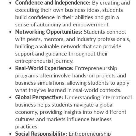
Confidence and Independence:
By creating and
executing their own business ideas, students
build confidence in their abilities and gain a
sense of autonomy and empowerment.
Networking Opportunities:
Students connect
with peers, mentors, and industry professionals,
building a valuable network that can provide
support and guidance throughout their
entrepreneurial journey.
Real-World Experience:
Entrepreneurship
programs often involve hands-on projects and
business simulations, allowing students to apply
what they’ve learned in real-world contexts.
Global Perspective:
Understanding international
business helps students navigate a global
economy, providing insights into how different
cultures and markets influence business
practices.
Social Responsibility:
Entrepreneurship