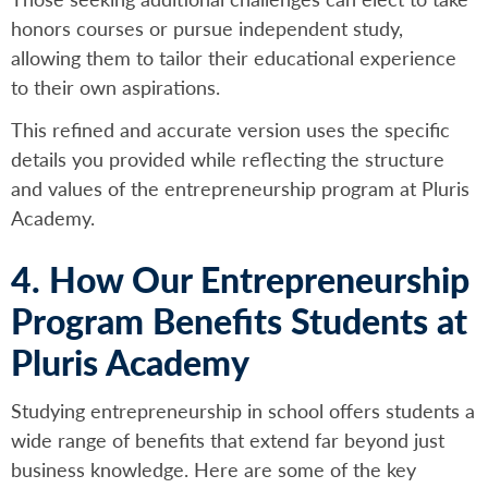
honors courses or pursue independent study,
allowing them to tailor their educational experience
to their own aspirations.
This refined and accurate version uses the specific
details you provided while reflecting the structure
and values of the entrepreneurship program at Pluris
Academy.
4. How Our Entrepreneurship
Program Benefits Students at
Pluris Academy
Studying entrepreneurship in school offers students a
wide range of benefits that extend far beyond just
business knowledge. Here are some of the key