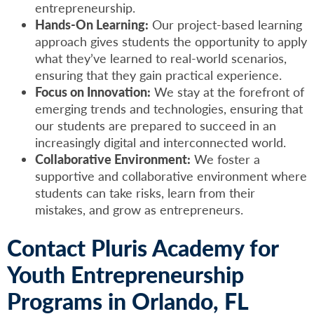
entrepreneurship.
Hands-On Learning:
Our project-based learning
approach gives students the opportunity to apply
what they’ve learned to real-world scenarios,
ensuring that they gain practical experience.
Focus on Innovation:
We stay at the forefront of
emerging trends and technologies, ensuring that
our students are prepared to succeed in an
increasingly digital and interconnected world.
Collaborative Environment:
We foster a
supportive and collaborative environment where
students can take risks, learn from their
mistakes, and grow as entrepreneurs.
Contact Pluris Academy for
Youth Entrepreneurship
Programs in Orlando, FL