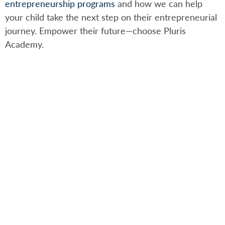
entrepreneurship programs
and how we can help
your child take the next step on their entrepreneurial
journey. Empower their future—choose Pluris
Academy.