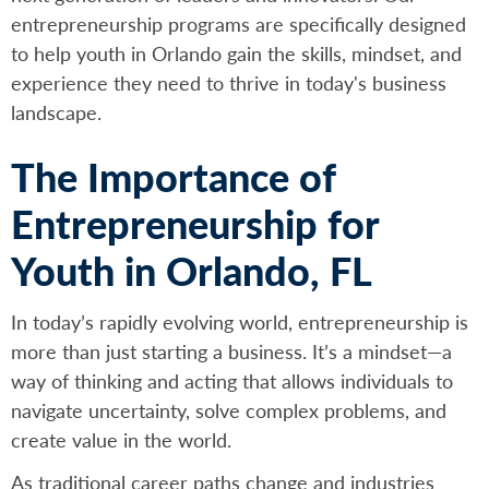
entrepreneurship programs are specifically designed
to help youth in Orlando gain the skills, mindset, and
experience they need to thrive in today's business
landscape.
The Importance of
Entrepreneurship for
Youth in Orlando, FL
In today’s rapidly evolving world, entrepreneurship is
more than just starting a business. It’s a mindset—a
way of thinking and acting that allows individuals to
navigate uncertainty, solve complex problems, and
create value in the world.
As traditional career paths change and industries