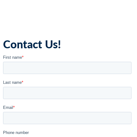
Contact Us!