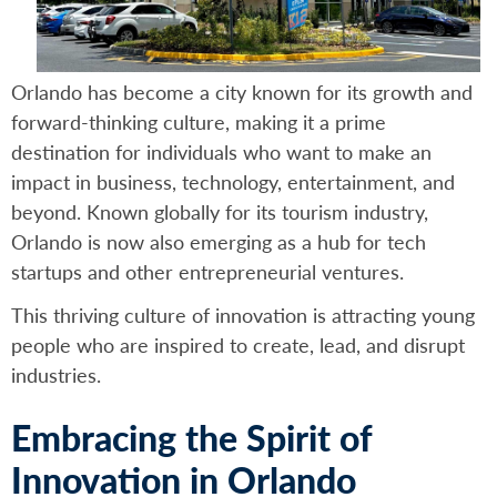
Orlando has become a city known for its growth and
forward-thinking culture, making it a prime
destination for individuals who want to make an
impact in business, technology, entertainment, and
beyond. Known globally for its tourism industry,
Orlando is now also emerging as a hub for tech
startups and other entrepreneurial ventures.
This thriving culture of innovation is attracting young
people who are inspired to create, lead, and disrupt
industries.
Embracing the Spirit of
Innovation in Orlando