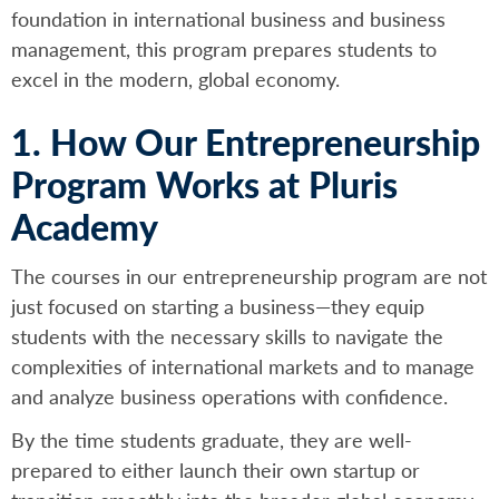
foundation in international business and business
management, this program prepares students to
excel in the modern, global economy.
1. How Our Entrepreneurship
Program Works at Pluris
Academy
The courses in our entrepreneurship program are not
just focused on starting a business—they equip
students with the necessary skills to navigate the
complexities of international markets and to manage
and analyze business operations with confidence.
By the time students graduate, they are well-
prepared to either launch their own startup or