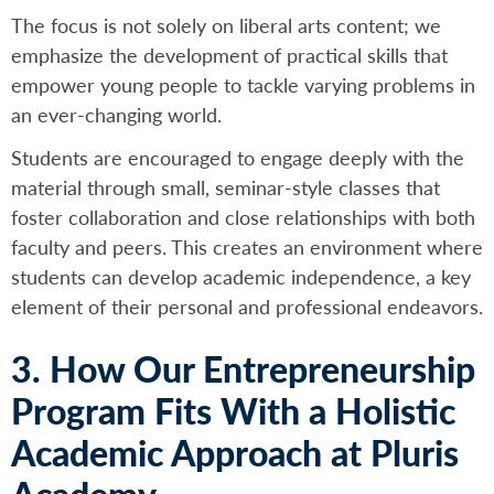
The focus is not solely on liberal arts content; we
emphasize the development of practical skills that
empower young people to tackle varying problems in
an ever-changing world.
Students are encouraged to engage deeply with the
material through small, seminar-style classes that
foster collaboration and close relationships with both
faculty and peers. This creates an environment where
students can develop academic independence, a key
element of their personal and professional endeavors.
3. How Our Entrepreneurship
Program Fits With a Holistic
Academic Approach at Pluris