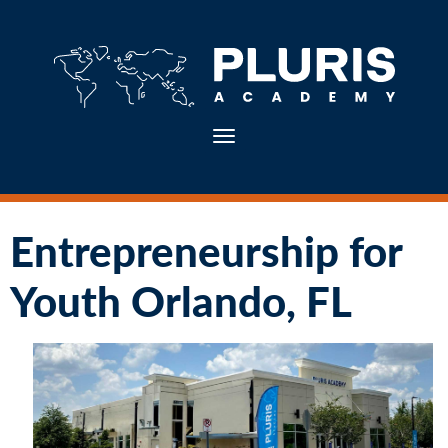
Toggle navigation
Entrepreneurship for
Youth Orlando, FL