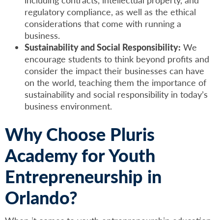
regulatory compliance, as well as the ethical
considerations that come with running a
business.
Sustainability and Social Responsibility:
We
encourage students to think beyond profits and
consider the impact their businesses can have
on the world, teaching them the importance of
sustainability and social responsibility in today’s
business environment.
Why Choose Pluris
Academy for Youth
Entrepreneurship in
Orlando?