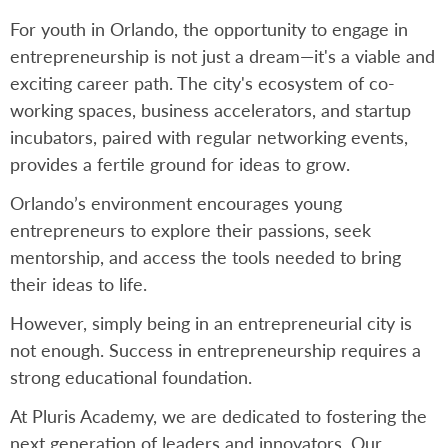
For youth in Orlando, the opportunity to engage in
entrepreneurship is not just a dream—it's a viable and
exciting career path. The city's ecosystem of co-
working spaces, business accelerators, and startup
incubators, paired with regular networking events,
provides a fertile ground for ideas to grow.
Orlando’s environment encourages young
entrepreneurs to explore their passions, seek
mentorship, and access the tools needed to bring
their ideas to life.
However, simply being in an entrepreneurial city is
not enough. Success in entrepreneurship requires a
strong educational foundation.
At Pluris Academy, we are dedicated to fostering the
next generation of leaders and innovators. Our