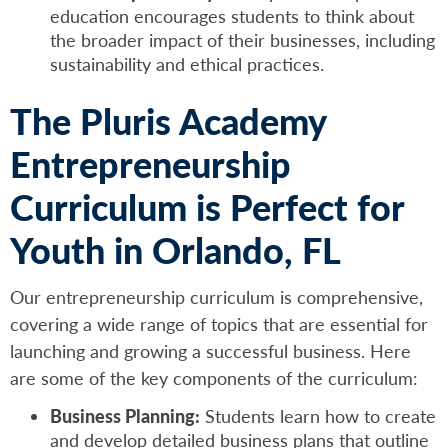
education encourages students to think about
the broader impact of their businesses, including
sustainability and ethical practices.
The Pluris Academy
Entrepreneurship
Curriculum is Perfect for
Youth in Orlando, FL
Our entrepreneurship curriculum is comprehensive,
covering a wide range of topics that are essential for
launching and growing a successful business. Here
are some of the key components of the curriculum:
Business Planning:
Students learn how to create
and develop detailed business plans that outline