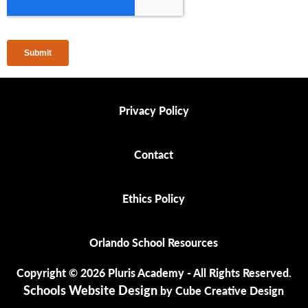
Privacy Policy
Privacy Policy
Contact
Contact
Ethics Policy
Ethics Policy
Orlando School Resources
Orlando School Resources
Copyright © 2026 Pluris Academy - All Rights Reserved.
Schools Website Design
by Cube Creative Design