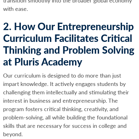
transition smoothly into the broader global economy
with ease.
2. How Our Entrepreneurship
Curriculum Facilitates Critical
Thinking and Problem Solving
at Pluris Academy
Our curriculum is designed to do more than just
impart knowledge. It actively engages students by
challenging them intellectually and stimulating their
interest in business and entrepreneurship. The
program fosters critical thinking, creativity, and
problem-solving, all while building the foundational
skills that are necessary for success in college and
beyond.