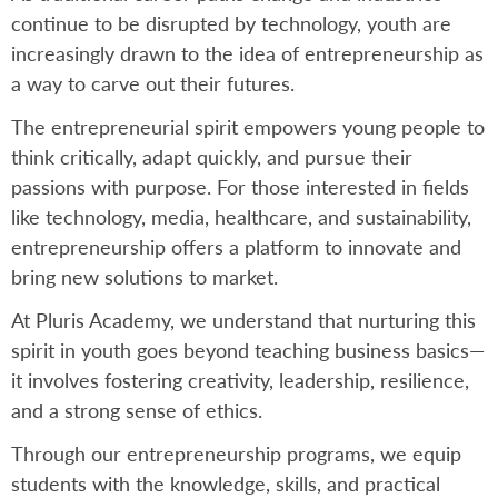
continue to be disrupted by technology, youth are
increasingly drawn to the idea of entrepreneurship as
a way to carve out their futures.
The entrepreneurial spirit empowers young people to
think critically, adapt quickly, and pursue their
passions with purpose. For those interested in fields
like technology, media, healthcare, and sustainability,
entrepreneurship offers a platform to innovate and
bring new solutions to market.
At Pluris Academy, we understand that nurturing this
spirit in youth goes beyond teaching business basics—
it involves fostering creativity, leadership, resilience,
and a strong sense of ethics.
Through our entrepreneurship programs, we equip
students with the knowledge, skills, and practical