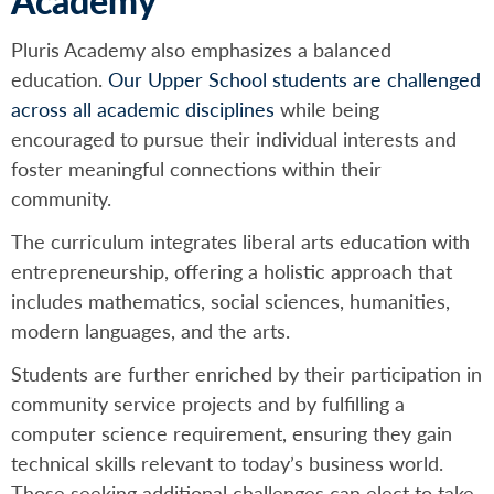
Academy
Pluris Academy also emphasizes a balanced
education.
Our Upper School students are challenged
across all academic disciplines
while being
encouraged to pursue their individual interests and
foster meaningful connections within their
community.
The curriculum integrates liberal arts education with
entrepreneurship, offering a holistic approach that
includes mathematics, social sciences, humanities,
modern languages, and the arts.
Students are further enriched by their participation in
community service projects and by fulfilling a
computer science requirement, ensuring they gain
technical skills relevant to today’s business world.
Those seeking additional challenges can elect to take