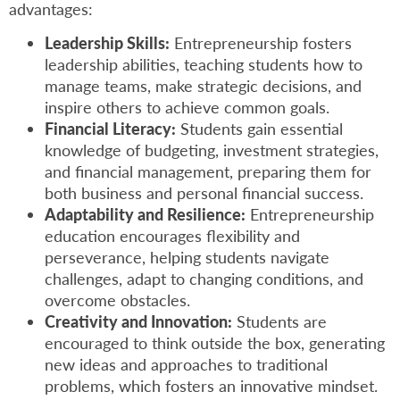
advantages:
Leadership Skills:
Entrepreneurship fosters
leadership abilities, teaching students how to
manage teams, make strategic decisions, and
inspire others to achieve common goals.
Financial Literacy:
Students gain essential
knowledge of budgeting, investment strategies,
and financial management, preparing them for
both business and personal financial success.
Adaptability and Resilience:
Entrepreneurship
education encourages flexibility and
perseverance, helping students navigate
challenges, adapt to changing conditions, and
overcome obstacles.
Creativity and Innovation:
Students are
encouraged to think outside the box, generating
new ideas and approaches to traditional
problems, which fosters an innovative mindset.