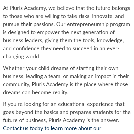
At Pluris Academy, we believe that the future belongs
to those who are willing to take risks, innovate, and
pursue their passions. Our entrepreneurship program
is designed to empower the next generation of
business leaders, giving them the tools, knowledge,
and confidence they need to succeed in an ever-
changing world.
Whether your child dreams of starting their own
business, leading a team, or making an impact in their
community, Pluris Academy is the place where those
dreams can become reality.
If you’re looking for an educational experience that
goes beyond the basics and prepares students for the
future of business, Pluris Academy is the answer.
Contact us today to learn more about our