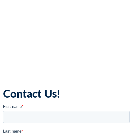
Contact Us!