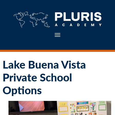
Toggle navigation
Lake Buena Vista
Private School
Options