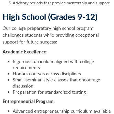
Advisory periods that provide mentorship and support
High School (Grades 9-12)
Our college preparatory high school program
challenges students while providing exceptional
support for future success:
Academic Excellence:
Rigorous curriculum aligned with college
requirements
Honors courses across disciplines
Small, seminar-style classes that encourage
discussion
Preparation for standardized testing
Entrepreneurial Program:
Advanced entrepreneurship curriculum available