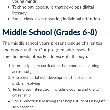
young minds
Technology exposure that develops digital
literacy
Small class sizes ensuring individual attention
Middle School (Grades 6-8)
The middle school years present unique challenges
and opportunities. Our program addresses the
specific needs of early adolescents through:
Interdisciplinary curriculum that connects learning
across subjects
Entrepreneurial skill development that teaches
problem-solving
Technology integration including coding and digital
citizenship
Social-emotional learning that helps students navigate
adolescence