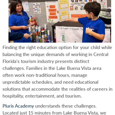
Finding the right education option for your child while
balancing the unique demands of working in Central
Florida's tourism industry presents distinct
challenges. Families in the Lake Buena Vista area
often work non-traditional hours, manage
unpredictable schedules, and need educational
solutions that accommodate the realities of careers in
hospitality, entertainment, and tourism.
Pluris Academy
understands these challenges.
Located just 15 minutes from Lake Buena Vista, we