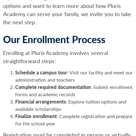
options and want to learn more about how Pluris
Academy can serve your family, we invite you to take
the next step.
Our Enrollment Process
Enrolling at Pluris Academy involves several
straightforward steps:
Schedule a campus tour
: Visit our facility and meet our
administration and teachers
Complete required documentation
: Submit enrollment
forms and academic records
Financial arrangements
: Explore tuition options and
available scholarships
Finalize enrollment
: Complete registration and prepare
for the school year
Registration must be completed in person or virtually.