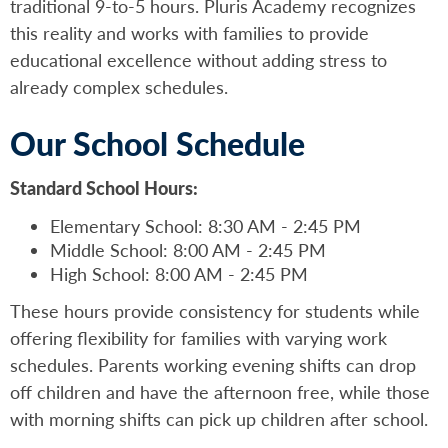
traditional 9-to-5 hours. Pluris Academy recognizes
this reality and works with families to provide
educational excellence without adding stress to
already complex schedules.
Our School Schedule
Standard School Hours:
Elementary School: 8:30 AM - 2:45 PM
Middle School: 8:00 AM - 2:45 PM
High School: 8:00 AM - 2:45 PM
These hours provide consistency for students while
offering flexibility for families with varying work
schedules. Parents working evening shifts can drop
off children and have the afternoon free, while those
with morning shifts can pick up children after school.