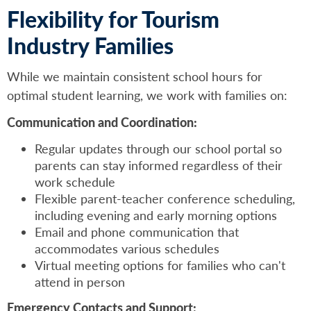
Flexibility for Tourism
Industry Families
While we maintain consistent school hours for
optimal student learning, we work with families on:
Communication and Coordination:
Regular updates through our school portal so
parents can stay informed regardless of their
work schedule
Flexible parent-teacher conference scheduling,
including evening and early morning options
Email and phone communication that
accommodates various schedules
Virtual meeting options for families who can't
attend in person
Emergency Contacts and Support: