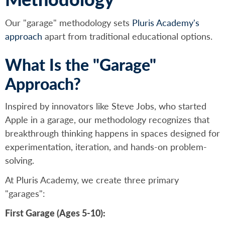
Our "garage" methodology sets
Pluris Academy's
approach
apart from traditional educational options.
What Is the "Garage"
Approach?
Inspired by innovators like Steve Jobs, who started
Apple in a garage, our methodology recognizes that
breakthrough thinking happens in spaces designed for
experimentation, iteration, and hands-on problem-
solving.
At Pluris Academy, we create three primary
"garages":
First Garage (Ages 5-10):