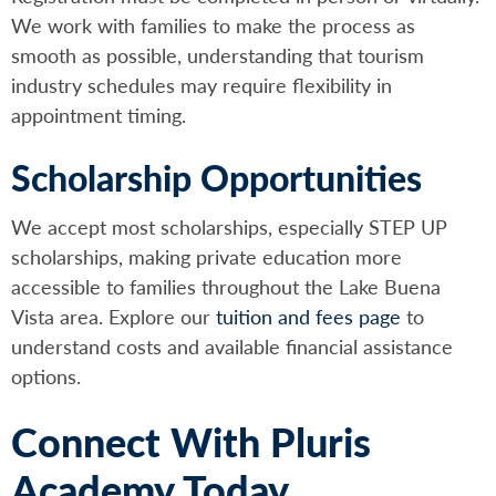
We work with families to make the process as
smooth as possible, understanding that tourism
industry schedules may require flexibility in
appointment timing.
Scholarship Opportunities
We accept most scholarships, especially STEP UP
scholarships, making private education more
accessible to families throughout the Lake Buena
Vista area. Explore our
tuition and fees page
to
understand costs and available financial assistance
options.
Connect With Pluris
Academy Today