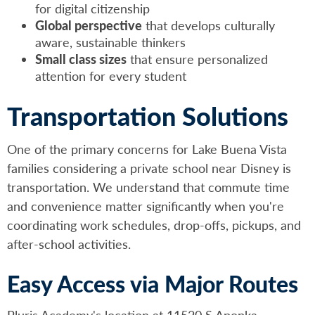
for digital citizenship
Global perspective
that develops culturally
aware, sustainable thinkers
Small class sizes
that ensure personalized
attention for every student
Transportation Solutions
One of the primary concerns for Lake Buena Vista
families considering a private school near Disney is
transportation. We understand that commute time
and convenience matter significantly when you're
coordinating work schedules, drop-offs, pickups, and
after-school activities.
Easy Access via Major Routes
Pluris Academy's location at 11520 S Apopka