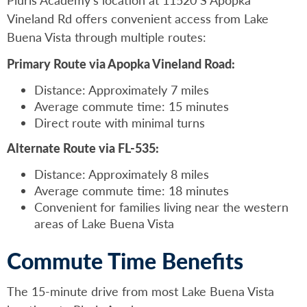
Vineland Rd offers convenient access from Lake
Buena Vista through multiple routes:
Primary Route via Apopka Vineland Road:
Distance: Approximately 7 miles
Average commute time: 15 minutes
Direct route with minimal turns
Alternate Route via FL-535:
Distance: Approximately 8 miles
Average commute time: 18 minutes
Convenient for families living near the western
areas of Lake Buena Vista
Commute Time Benefits
The 15-minute drive from most Lake Buena Vista