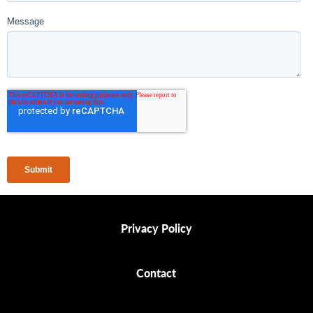
Privacy Policy
Privacy Policy
Contact
Contact
Ethics Policy