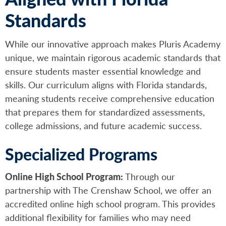
Standards
While our innovative approach makes Pluris Academy
unique, we maintain rigorous academic standards that
ensure students master essential knowledge and
skills. Our curriculum aligns with Florida standards,
meaning students receive comprehensive education
that prepares them for standardized assessments,
college admissions, and future academic success.
Specialized Programs
Online High School Program:
Through our
partnership with The Crenshaw School, we offer an
accredited online high school program. This provides
additional flexibility for families who may need