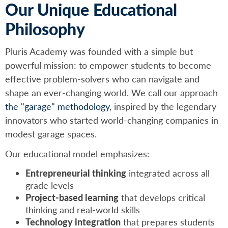
Our Unique Educational
Philosophy
Pluris Academy was founded with a simple but
powerful mission: to empower students to become
effective problem-solvers who can navigate and
shape an ever-changing world. We call our approach
the "garage" methodology
, inspired by the legendary
innovators who started world-changing companies in
modest garage spaces.
Our educational model emphasizes:
Entrepreneurial thinking
integrated across all
grade levels
Project-based learning
that develops critical
thinking and real-world skills
Technology integration
that prepares students