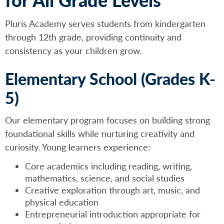
Pluris Academy serves students from kindergarten
through 12th grade, providing continuity and
consistency as your children grow.
Elementary School (Grades K-
5)
Our elementary program focuses on building strong
foundational skills while nurturing creativity and
curiosity. Young learners experience:
Core academics including reading, writing,
mathematics, science, and social studies
Creative exploration through art, music, and
physical education
Entrepreneurial introduction appropriate for