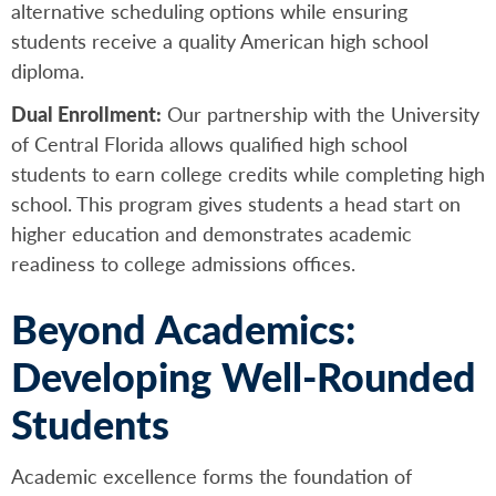
alternative scheduling options while ensuring
students receive a quality American high school
diploma.
Dual Enrollment:
Our partnership with the University
of Central Florida allows qualified high school
students to earn college credits while completing high
school. This program gives students a head start on
higher education and demonstrates academic
readiness to college admissions offices.
Beyond Academics:
Developing Well-Rounded
Students
Academic excellence forms the foundation of