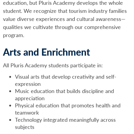
education, but Pluris Academy develops the whole
student. We recognize that tourism industry families
value diverse experiences and cultural awareness—
qualities we cultivate through our comprehensive
program.
Arts and Enrichment
All Pluris Academy students participate in:
Visual arts that develop creativity and self-
expression
Music education that builds discipline and
appreciation
Physical education that promotes health and
teamwork
Technology integrated meaningfully across
subjects