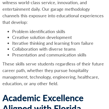
witness world-class service, innovation, and
entertainment daily. Our garage methodology
channels this exposure into educational experiences
that develop:
Problem identification skills
Creative solution development
Iterative thinking and learning from failure
Collaboration with diverse teams
Presentation and communication skills
These skills serve students regardless of their future
career path, whether they pursue hospitality
management, technology, engineering, healthcare,
education, or any other field.
Academic Excellence
Aligned with Florida