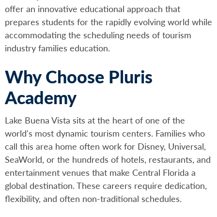
offer an innovative educational approach that
prepares students for the rapidly evolving world while
accommodating the scheduling needs of tourism
industry families education.
Why Choose Pluris
Academy
Lake Buena Vista sits at the heart of one of the
world's most dynamic tourism centers. Families who
call this area home often work for Disney, Universal,
SeaWorld, or the hundreds of hotels, restaurants, and
entertainment venues that make Central Florida a
global destination. These careers require dedication,
flexibility, and often non-traditional schedules.