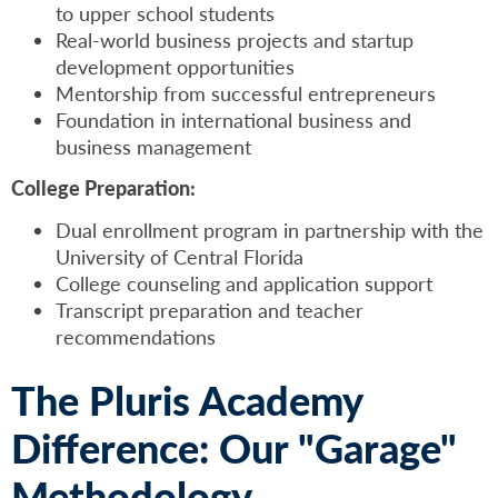
to upper school students
Real-world business projects and startup
development opportunities
Mentorship from successful entrepreneurs
Foundation in international business and
business management
College Preparation:
Dual enrollment program in partnership with the
University of Central Florida
College counseling and application support
Transcript preparation and teacher
recommendations
The Pluris Academy
Difference: Our "Garage"
Methodology