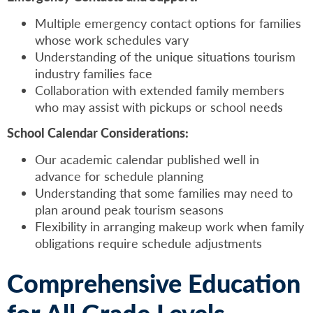
Multiple emergency contact options for families
whose work schedules vary
Understanding of the unique situations tourism
industry families face
Collaboration with extended family members
who may assist with pickups or school needs
School Calendar Considerations:
Our academic calendar published well in
advance for schedule planning
Understanding that some families may need to
plan around peak tourism seasons
Flexibility in arranging makeup work when family
obligations require schedule adjustments
Comprehensive Education
for All Grade Levels