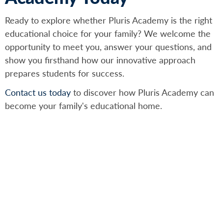
Ready to explore whether Pluris Academy is the right
educational choice for your family? We welcome the
opportunity to meet you, answer your questions, and
show you firsthand how our innovative approach
prepares students for success.
Contact us today
to discover how Pluris Academy can
become your family's educational home.