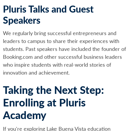
Pluris Talks and Guest
Speakers
We regularly bring successful entrepreneurs and
leaders to campus to share their experiences with
students. Past speakers have included the founder of
Booking.com and other successful business leaders
who inspire students with real-world stories of
innovation and achievement.
Taking the Next Step:
Enrolling at Pluris
Academy
If you're exploring Lake Buena Vista education