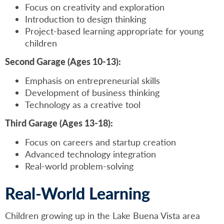
Focus on creativity and exploration
Introduction to design thinking
Project-based learning appropriate for young
children
Second Garage (Ages 10-13):
Emphasis on entrepreneurial skills
Development of business thinking
Technology as a creative tool
Third Garage (Ages 13-18):
Focus on careers and startup creation
Advanced technology integration
Real-world problem-solving
Real-World Learning
Children growing up in the Lake Buena Vista area