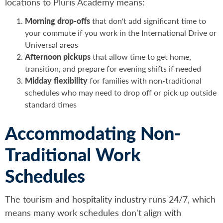
locations to Pluris Academy means:
Morning drop-offs
that don't add significant time to
your commute if you work in the International Drive or
Universal areas
Afternoon pickups
that allow time to get home,
transition, and prepare for evening shifts if needed
Midday flexibility
for families with non-traditional
schedules who may need to drop off or pick up outside
standard times
Accommodating Non-
Traditional Work
Schedules
The tourism and hospitality industry runs 24/7, which
means many work schedules don't align with