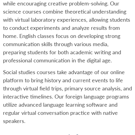
while encouraging creative problem-solving. Our
science courses combine theoretical understanding
with virtual laboratory experiences, allowing students
to conduct experiments and analyze results from
home. English classes focus on developing strong
communication skills through various media,
preparing students for both academic writing and
professional communication in the digital age.
Social studies courses take advantage of our online
platform to bring history and current events to life
through virtual field trips, primary source analysis, and
interactive timelines. Our foreign language programs
utilize advanced language learning software and
regular virtual conversation practice with native
speakers.