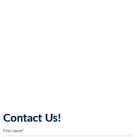
Contact Us!