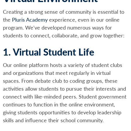
Creating a strong sense of community is essential to
the
Pluris Academy
experience, even in our online
program. We've developed numerous ways for
students to connect, collaborate, and grow together:
1. Virtual Student Life
Our online platform hosts a variety of student clubs
and organizations that meet regularly in virtual
spaces. From debate club to coding groups, these
activities allow students to pursue their interests and
connect with like-minded peers. Student government
continues to function in the online environment,
giving students opportunities to develop leadership
skills and influence their school community.