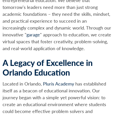
entrepreneurial education. We believe that
tomorrow's leaders need more than just strong
academic foundations – they need the skills, mindset,
and practical experience to succeed in an
increasingly complex and dynamic world. Through our
innovative "
garage
" approach to education, we create
virtual spaces that foster creativity, problem-solving,
and real-world application of knowledge.
A Legacy of Excellence in
Orlando Education
Located in Orlando,
Pluris Academy
has established
itself as a beacon of educational innovation. Our
journey began with a simple yet powerful vision: to
create an educational environment where students
could become effective problem solvers and