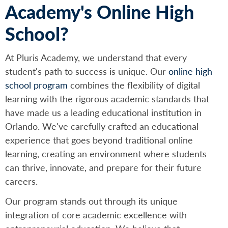
Academy's Online High
School?
At Pluris Academy, we understand that every
student's path to success is unique. Our
online high
school program
combines the flexibility of digital
learning with the rigorous academic standards that
have made us a leading educational institution in
Orlando. We've carefully crafted an educational
experience that goes beyond traditional online
learning, creating an environment where students
can thrive, innovate, and prepare for their future
careers.
Our program stands out through its unique
integration of core academic excellence with