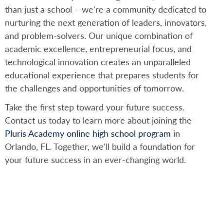
than just a school – we're a community dedicated to
nurturing the next generation of leaders, innovators,
and problem-solvers. Our unique combination of
academic excellence, entrepreneurial focus, and
technological innovation creates an unparalleled
educational experience that prepares students for
the challenges and opportunities of tomorrow.
Take the first step toward your future success.
Contact us today to learn more about joining the
Pluris Academy online high school program
in
Orlando, FL. Together, we'll build a foundation for
your future success in an ever-changing world.