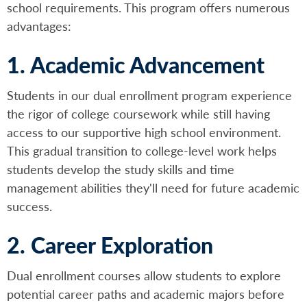
school requirements. This program offers numerous
advantages:
1. Academic Advancement
Students in our dual enrollment program experience
the rigor of college coursework while still having
access to our supportive high school environment.
This gradual transition to college-level work helps
students develop the study skills and time
management abilities they'll need for future academic
success.
2. Career Exploration
Dual enrollment courses allow students to explore
potential career paths and academic majors before