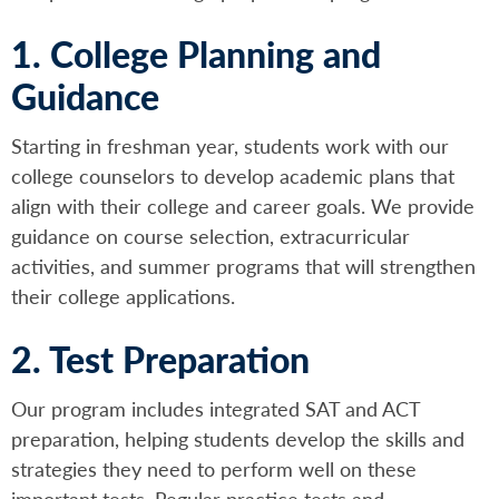
1. College Planning and
Guidance
Starting in freshman year, students work with our
college counselors to develop academic plans that
align with their college and career goals. We provide
guidance on course selection, extracurricular
activities, and summer programs that will strengthen
their college applications.
2. Test Preparation
Our program includes integrated SAT and ACT
preparation, helping students develop the skills and
strategies they need to perform well on these
important tests. Regular practice tests and