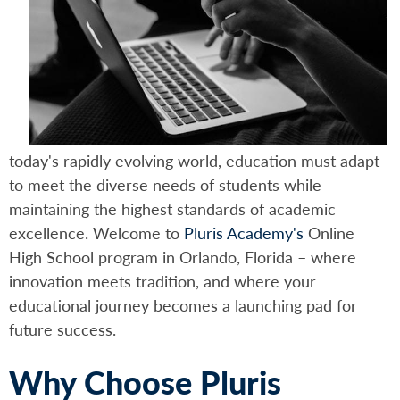
today's rapidly evolving world, education must adapt
to meet the diverse needs of students while
maintaining the highest standards of academic
excellence. Welcome to
Pluris Academy's
Online
High School program in Orlando, Florida – where
innovation meets tradition, and where your
educational journey becomes a launching pad for
future success.
Why Choose Pluris