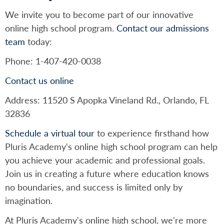
We invite you to become part of our innovative
online high school program.
Contact our admissions
team
today:
Phone: 1-407-420-0038
Contact us online
Address: 11520 S Apopka Vineland Rd., Orlando, FL
32836
Schedule a virtual tour
to experience firsthand how
Pluris Academy's online high school program can help
you achieve your academic and professional goals.
Join us in creating a future where education knows
no boundaries, and success is limited only by
imagination.
At Pluris Academy's online high school, we're more