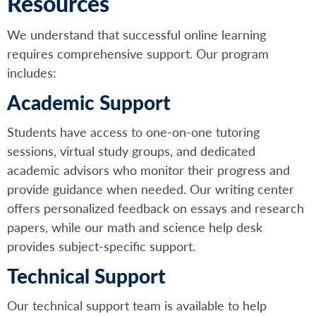
Resources
We understand that successful online learning
requires comprehensive support. Our program
includes:
Academic Support
Students have access to one-on-one tutoring
sessions, virtual study groups, and dedicated
academic advisors who monitor their progress and
provide guidance when needed. Our writing center
offers personalized feedback on essays and research
papers, while our math and science help desk
provides subject-specific support.
Technical Support
Our technical support team is available to help