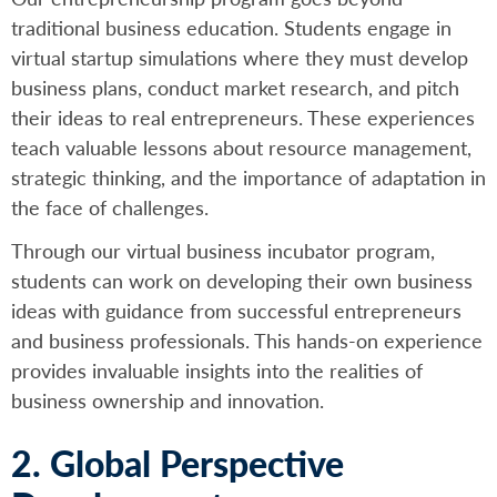
traditional business education. Students engage in
virtual startup simulations where they must develop
business plans, conduct market research, and pitch
their ideas to real entrepreneurs. These experiences
teach valuable lessons about resource management,
strategic thinking, and the importance of adaptation in
the face of challenges.
Through our virtual business incubator program,
students can work on developing their own business
ideas with guidance from successful entrepreneurs
and business professionals. This hands-on experience
provides invaluable insights into the realities of
business ownership and innovation.
2. Global Perspective