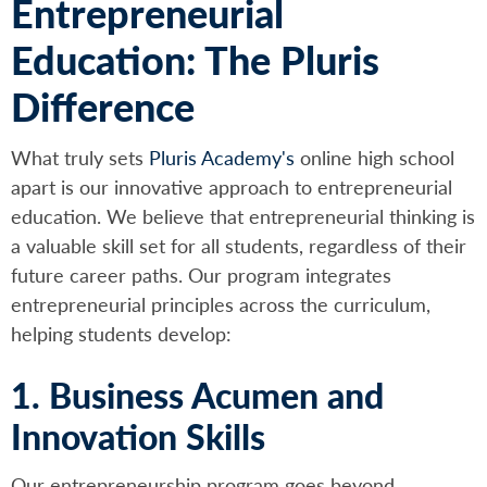
Entrepreneurial
Education: The Pluris
Difference
What truly sets
Pluris Academy's
online high school
apart is our innovative approach to entrepreneurial
education. We believe that entrepreneurial thinking is
a valuable skill set for all students, regardless of their
future career paths. Our program integrates
entrepreneurial principles across the curriculum,
helping students develop:
1. Business Acumen and
Innovation Skills
Our entrepreneurship program goes beyond