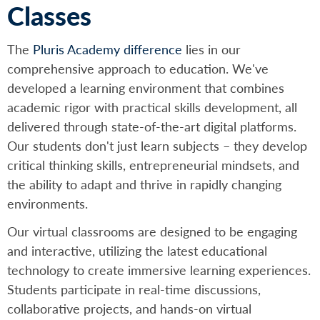
Classes
The
Pluris Academy difference
lies in our
comprehensive approach to education. We've
developed a learning environment that combines
academic rigor with practical skills development, all
delivered through state-of-the-art digital platforms.
Our students don't just learn subjects – they develop
critical thinking skills, entrepreneurial mindsets, and
the ability to adapt and thrive in rapidly changing
environments.
Our virtual classrooms are designed to be engaging
and interactive, utilizing the latest educational
technology to create immersive learning experiences.
Students participate in real-time discussions,
collaborative projects, and hands-on virtual