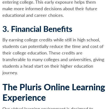
entering college. This early exposure helps them
make more informed decisions about their future
educational and career choices.
3. Financial Benefits
By earning college credits while still in high school,
students can potentially reduce the time and cost of
their college education. These credits are
transferable to many colleges and universities, giving
students a head start on their higher education
journey.
The Pluris Online Learning
Experience
Our virtual learning environment is designed to