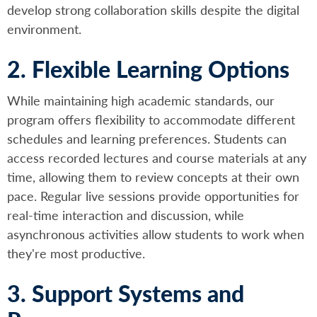
develop strong collaboration skills despite the digital
environment.
2. Flexible Learning Options
While maintaining high academic standards, our
program offers flexibility to accommodate different
schedules and learning preferences. Students can
access recorded lectures and course materials at any
time, allowing them to review concepts at their own
pace. Regular live sessions provide opportunities for
real-time interaction and discussion, while
asynchronous activities allow students to work when
they're most productive.
3. Support Systems and