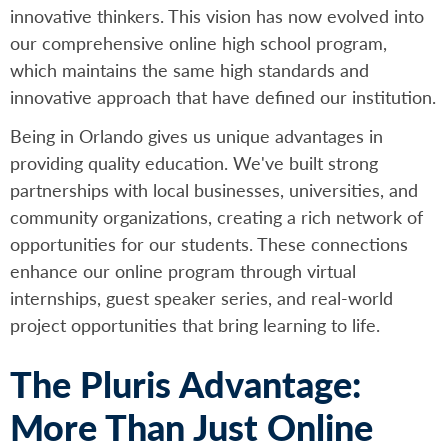
innovative thinkers. This vision has now evolved into
our comprehensive online high school program,
which maintains the same high standards and
innovative approach that have defined our institution.
Being in Orlando gives us unique advantages in
providing quality education. We've built strong
partnerships with local businesses, universities, and
community organizations, creating a rich network of
opportunities for our students. These connections
enhance our online program through virtual
internships, guest speaker series, and real-world
project opportunities that bring learning to life.
The Pluris Advantage:
More Than Just Online