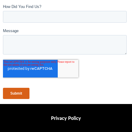
Privacy Policy
Privacy Policy
Contact