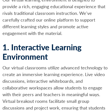
provide a rich, engaging educational experience that
rivals traditional classroom instruction. We've
carefully crafted our online platform to support
different learning styles and promote active
engagement with the material.
1. Interactive Learning
Environment
Our virtual classrooms utilize advanced technology to
create an immersive learning experience. Live video
discussions, interactive whiteboards, and
collaborative workspaces allow students to engage
with their peers and teachers in meaningful ways.
Virtual breakout rooms facilitate small group
discussions and project work, ensuring that students