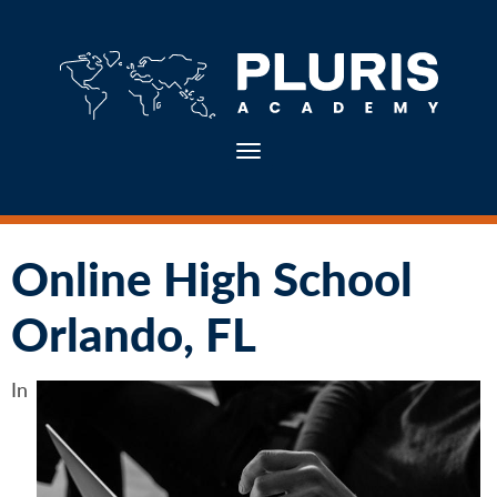
Toggle navigation
Online High School
Orlando, FL
In