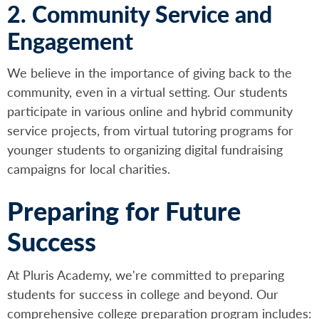
2. Community Service and
Engagement
We believe in the importance of giving back to the
community, even in a virtual setting. Our students
participate in various online and hybrid community
service projects, from virtual tutoring programs for
younger students to organizing digital fundraising
campaigns for local charities.
Preparing for Future
Success
At Pluris Academy, we're committed to preparing
students for success in college and beyond. Our
comprehensive college preparation program includes: