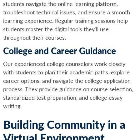
students navigate the online learning platform,
troubleshoot technical issues, and ensure a smooth
learning experience. Regular training sessions help
students master the digital tools they'll use
throughout their courses.
College and Career Guidance
Our experienced college counselors work closely
with students to plan their academic paths, explore
career options, and navigate the college application
process. They provide guidance on course selection,
standardized test preparation, and college essay
writing.
Building Community in a
Virtual Environment