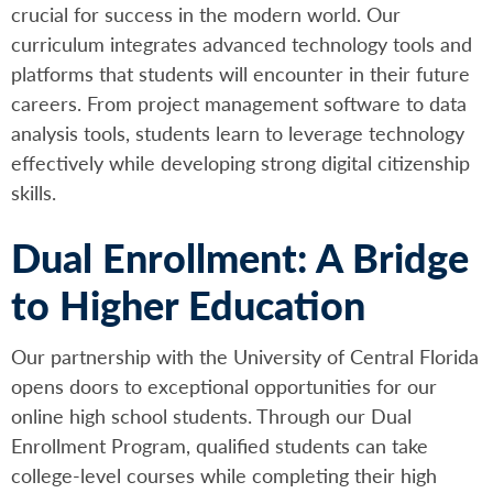
crucial for success in the modern world. Our
curriculum integrates advanced technology tools and
platforms that students will encounter in their future
careers. From project management software to data
analysis tools, students learn to leverage technology
effectively while developing strong digital citizenship
skills.
Dual Enrollment: A Bridge
to Higher Education
Our partnership with the University of Central Florida
opens doors to exceptional opportunities for our
online high school students. Through our Dual
Enrollment Program, qualified students can take
college-level courses while completing their high