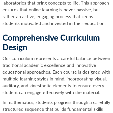
laboratories that bring concepts to life. This approach
ensures that online learning is never passive, but
rather an active, engaging process that keeps
students motivated and invested in their education.
Comprehensive Curriculum
Design
Our curriculum represents a careful balance between
traditional academic excellence and innovative
educational approaches. Each course is designed with
multiple learning styles in mind, incorporating visual,
auditory, and kinesthetic elements to ensure every
student can engage effectively with the material.
In mathematics, students progress through a carefully
structured sequence that builds fundamental skills