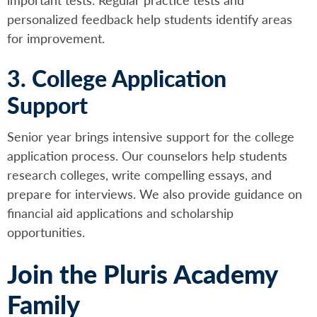
personalized feedback help students identify areas
for improvement.
3. College Application
Support
Senior year brings intensive support for the college
application process. Our counselors help students
research colleges, write compelling essays, and
prepare for interviews. We also provide guidance on
financial aid applications and scholarship
opportunities.
Join the Pluris Academy
Family