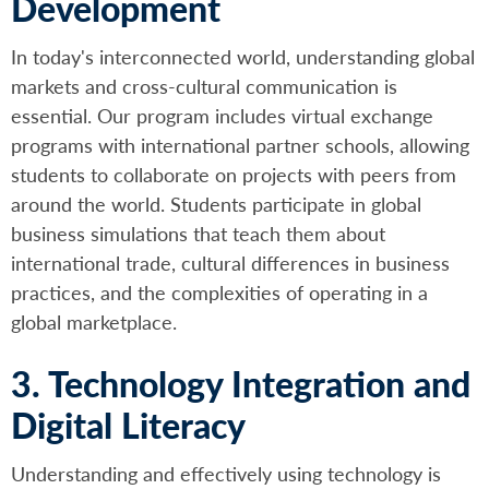
Development
In today's interconnected world, understanding global
markets and cross-cultural communication is
essential. Our program includes virtual exchange
programs with international partner schools, allowing
students to collaborate on projects with peers from
around the world. Students participate in global
business simulations that teach them about
international trade, cultural differences in business
practices, and the complexities of operating in a
global marketplace.
3. Technology Integration and
Digital Literacy
Understanding and effectively using technology is