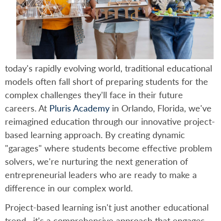
today's rapidly evolving world, traditional educational
models often fall short of preparing students for the
complex challenges they'll face in their future
careers. At
Pluris Academy
in Orlando, Florida, we've
reimagined education through our innovative project-
based learning approach. By creating dynamic
"garages" where students become effective problem
solvers, we're nurturing the next generation of
entrepreneurial leaders who are ready to make a
difference in our complex world.
Project-based learning isn't just another educational
trend—it's a comprehensive approach that engages