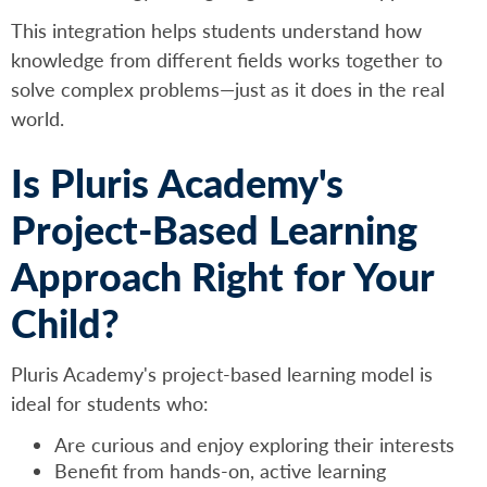
This integration helps students understand how
knowledge from different fields works together to
solve complex problems—just as it does in the real
world.
Is Pluris Academy's
Project-Based Learning
Approach Right for Your
Child?
Pluris Academy's project-based learning model is
ideal for students who:
Are curious and enjoy exploring their interests
Benefit from hands-on, active learning