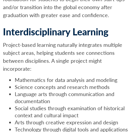
and/or transition into the global economy after
graduation with greater ease and confidence.
Interdisciplinary Learning
Project-based learning naturally integrates multiple
subject areas, helping students see connections
between disciplines. A single project might
incorporate:
Mathematics for data analysis and modeling
Science concepts and research methods
Language arts through communication and
documentation
Social studies through examination of historical
context and cultural impact
Arts through creative expression and design
Technology through digital tools and applications