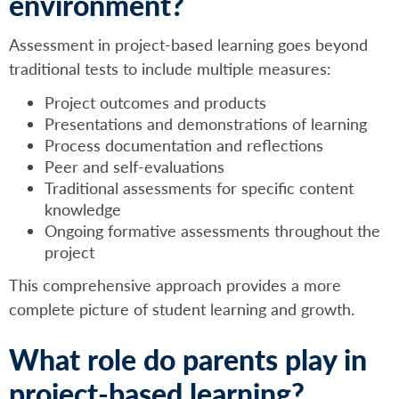
environment?
Assessment in project-based learning goes beyond
traditional tests to include multiple measures:
Project outcomes and products
Presentations and demonstrations of learning
Process documentation and reflections
Peer and self-evaluations
Traditional assessments for specific content
knowledge
Ongoing formative assessments throughout the
project
This comprehensive approach provides a more
complete picture of student learning and growth.
What role do parents play in
project-based learning?