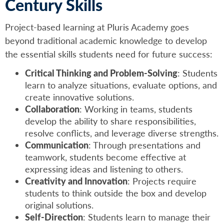
Century Skills
Project-based learning at Pluris Academy goes
beyond traditional academic knowledge to develop
the essential skills students need for future success:
Critical Thinking and Problem-Solving
: Students
learn to analyze situations, evaluate options, and
create innovative solutions.
Collaboration
: Working in teams, students
develop the ability to share responsibilities,
resolve conflicts, and leverage diverse strengths.
Communication
: Through presentations and
teamwork, students become effective at
expressing ideas and listening to others.
Creativity and Innovation
: Projects require
students to think outside the box and develop
original solutions.
Self-Direction
: Students learn to manage their