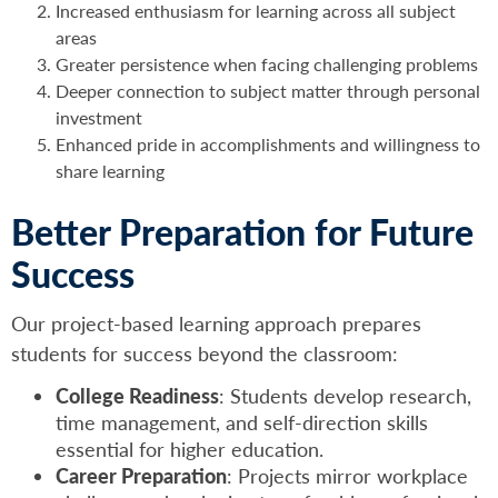
Increased enthusiasm for learning across all subject
areas
Greater persistence when facing challenging problems
Deeper connection to subject matter through personal
investment
Enhanced pride in accomplishments and willingness to
share learning
Better Preparation for Future
Success
Our project-based learning approach prepares
students for success beyond the classroom:
College Readiness
: Students develop research,
time management, and self-direction skills
essential for higher education.
Career Preparation
: Projects mirror workplace