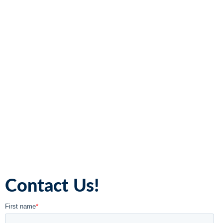
Contact Us!