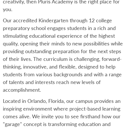
creativity, then Pluris Academy is the right place for
you.
Our accredited Kindergarten through 12 college
preparatory school engages students in a rich and
stimulating educational experience of the highest
quality, opening their minds to new possibilities while
providing outstanding preparation for the next steps
of their lives. The curriculum is challenging, forward-
thinking, innovative, and flexible, designed to help
students from various backgrounds and with a range
of talents and interests reach new levels of
accomplishment.
Located in Orlando, Florida, our campus provides an
inspiring environment where project-based learning
comes alive. We invite you to see firsthand how our
"garage" concept is transforming education and