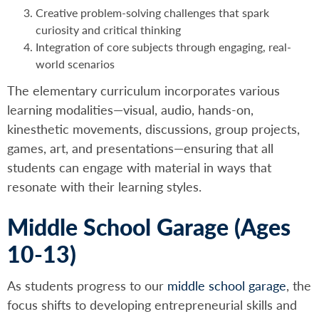
Creative problem-solving challenges that spark
curiosity and critical thinking
Integration of core subjects through engaging, real-
world scenarios
The elementary curriculum incorporates various
learning modalities—visual, audio, hands-on,
kinesthetic movements, discussions, group projects,
games, art, and presentations—ensuring that all
students can engage with material in ways that
resonate with their learning styles.
Middle School Garage (Ages
10-13)
As students progress to our
middle school garage
, the
focus shifts to developing entrepreneurial skills and