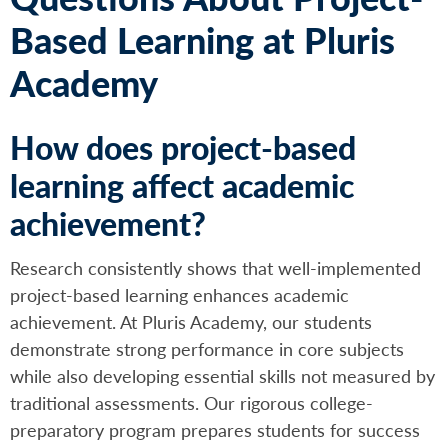
Based Learning at Pluris
Academy
How does project-based
learning affect academic
achievement?
Research consistently shows that well-implemented
project-based learning enhances academic
achievement. At Pluris Academy, our students
demonstrate strong performance in core subjects
while also developing essential skills not measured by
traditional assessments. Our rigorous college-
preparatory program prepares students for success