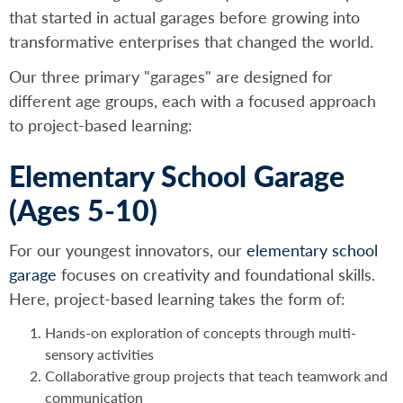
that started in actual garages before growing into
transformative enterprises that changed the world.
Our three primary "garages" are designed for
different age groups, each with a focused approach
to project-based learning:
Elementary School Garage
(Ages 5-10)
For our youngest innovators, our
elementary school
garage
focuses on creativity and foundational skills.
Here, project-based learning takes the form of:
Hands-on exploration of concepts through multi-
sensory activities
Collaborative group projects that teach teamwork and
communication