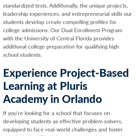
standardized tests. Additionally, the unique projects,
leadership experiences, and entrepreneurial skills our
students develop create compelling profiles for
college admissions. Our Dual Enrollment Program
with the University of Central Florida provides
additional college preparation for qualifying high
school students.
Experience Project-Based
Learning at Pluris
Academy in Orlando
If you're looking for a school that focuses on
developing students as effective problem solvers,
equipped to face real-world challenges and foster