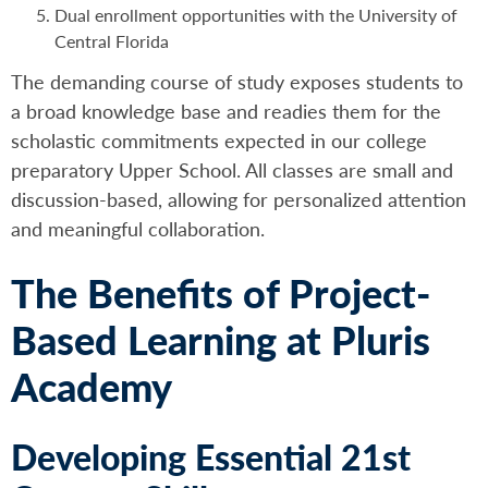
Dual enrollment opportunities with the University of
Central Florida
The demanding course of study exposes students to
a broad knowledge base and readies them for the
scholastic commitments expected in our college
preparatory Upper School. All classes are small and
discussion-based, allowing for personalized attention
and meaningful collaboration.
The Benefits of Project-
Based Learning at Pluris
Academy
Developing Essential 21st