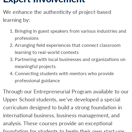
We enhance the authenticity of project-based
learning by:
Bringing in guest speakers from various industries and
professions
Arranging field experiences that connect classroom
learning to real-world contexts
Partnering with local businesses and organizations on
meaningful projects
Connecting students with mentors who provide
professional guidance
Through our Entrepreneurial Program available to our
Upper School students, we've developed a special
curriculum designed to build a strong foundation in
international business, business management, and
analysis. These courses provide an exceptional
foundation for students to begin their own start-ups