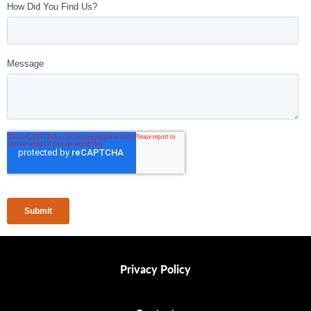
Privacy Policy
Privacy Policy
Contact