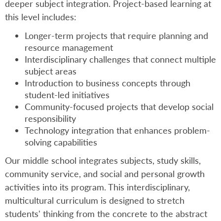
deeper subject integration. Project-based learning at
this level includes:
Longer-term projects that require planning and
resource management
Interdisciplinary challenges that connect multiple
subject areas
Introduction to business concepts through
student-led initiatives
Community-focused projects that develop social
responsibility
Technology integration that enhances problem-
solving capabilities
Our middle school integrates subjects, study skills,
community service, and social and personal growth
activities into its program. This interdisciplinary,
multicultural curriculum is designed to stretch
students' thinking from the concrete to the abstract