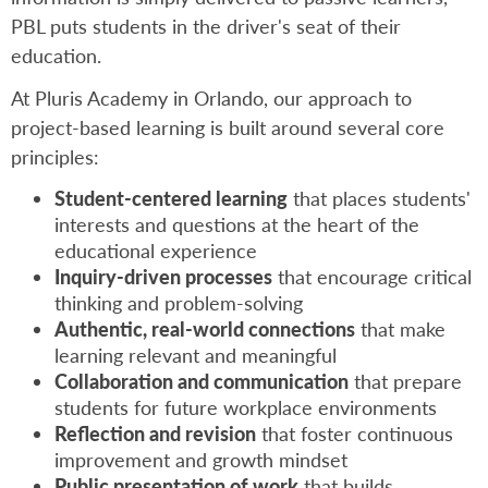
PBL puts students in the driver's seat of their
education.
At Pluris Academy in Orlando, our approach to
project-based learning is built around several core
principles:
Student-centered learning
that places students'
interests and questions at the heart of the
educational experience
Inquiry-driven processes
that encourage critical
thinking and problem-solving
Authentic, real-world connections
that make
learning relevant and meaningful
Collaboration and communication
that prepare
students for future workplace environments
Reflection and revision
that foster continuous
improvement and growth mindset
Public presentation of work
that builds