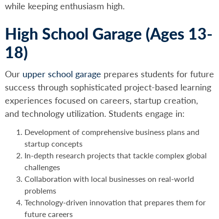
while keeping enthusiasm high.
High School Garage (Ages 13-
18)
Our
upper school garage
prepares students for future
success through sophisticated project-based learning
experiences focused on careers, startup creation,
and technology utilization. Students engage in:
Development of comprehensive business plans and
startup concepts
In-depth research projects that tackle complex global
challenges
Collaboration with local businesses on real-world
problems
Technology-driven innovation that prepares them for
future careers