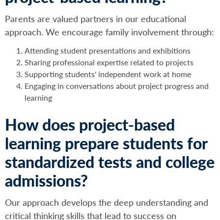
Parents are valued partners in our educational
approach. We encourage family involvement through:
Attending student presentations and exhibitions
Sharing professional expertise related to projects
Supporting students' independent work at home
Engaging in conversations about project progress and
learning
How does project-based
learning prepare students for
standardized tests and college
admissions?
Our approach develops the deep understanding and
critical thinking skills that lead to success on