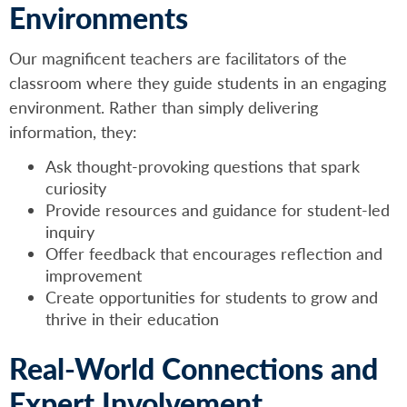
Environments
Our magnificent teachers are facilitators of the
classroom where they guide students in an engaging
environment. Rather than simply delivering
information, they:
Ask thought-provoking questions that spark
curiosity
Provide resources and guidance for student-led
inquiry
Offer feedback that encourages reflection and
improvement
Create opportunities for students to grow and
thrive in their education
Real-World Connections and
Expert Involvement