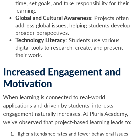
time, set goals, and take responsibility for their
learning.
Global and Cultural Awareness
: Projects often
address global issues, helping students develop
broader perspectives.
Technology Literacy
: Students use various
digital tools to research, create, and present
their work.
Increased Engagement and
Motivation
When learning is connected to real-world
applications and driven by students' interests,
engagement naturally increases. At Pluris Academy,
we've observed that project-based learning leads to:
Higher attendance rates and fewer behavioral issues