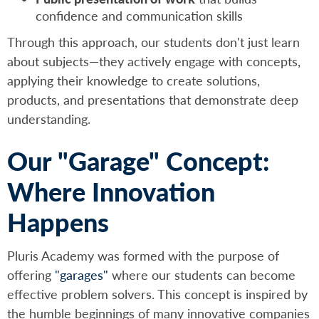
confidence and communication skills
Through this approach, our students don't just learn
about subjects—they actively engage with concepts,
applying their knowledge to create solutions,
products, and presentations that demonstrate deep
understanding.
Our "Garage" Concept:
Where Innovation
Happens
Pluris Academy was formed with the purpose of
offering
"garages"
where our students can become
effective problem solvers. This concept is inspired by
the humble beginnings of many innovative companies