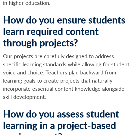
in higher education.
How do you ensure students
learn required content
through projects?
Our projects are carefully designed to address
specific learning standards while allowing for student
voice and choice. Teachers plan backward from
learning goals to create projects that naturally
incorporate essential content knowledge alongside
skill development.
How do you assess student
learning in a project-based