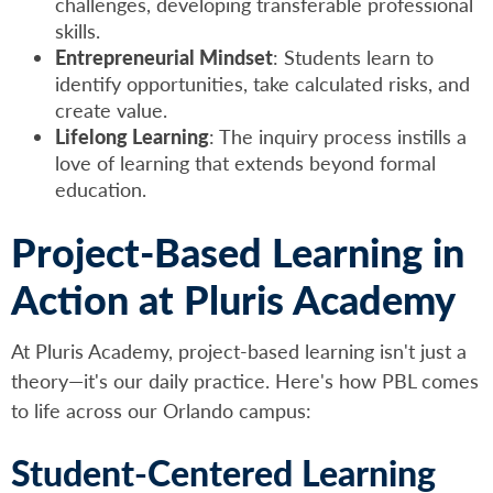
challenges, developing transferable professional
skills.
Entrepreneurial Mindset
: Students learn to
identify opportunities, take calculated risks, and
create value.
Lifelong Learning
: The inquiry process instills a
love of learning that extends beyond formal
education.
Project-Based Learning in
Action at Pluris Academy
At Pluris Academy, project-based learning isn't just a
theory—it's our daily practice. Here's how PBL comes
to life across our Orlando campus:
Student-Centered Learning