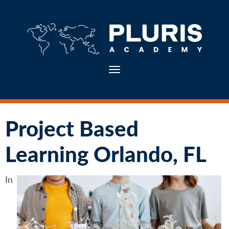
Toggle navigation
Project Based
Learning Orlando, FL
In