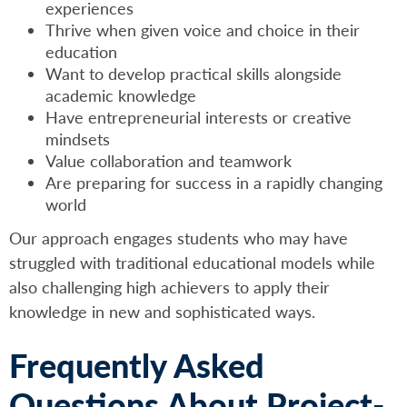
experiences
Thrive when given voice and choice in their
education
Want to develop practical skills alongside
academic knowledge
Have entrepreneurial interests or creative
mindsets
Value collaboration and teamwork
Are preparing for success in a rapidly changing
world
Our approach engages students who may have
struggled with traditional educational models while
also challenging high achievers to apply their
knowledge in new and sophisticated ways.
Frequently Asked
Questions About Project-