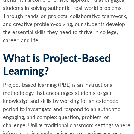
students in solving authentic, real-world problems.
Through hands-on projects, collaborative teamwork,
and creative problem-solving, our students develop
the essential skills they need to thrive in college,
career, and life.
What is Project-Based
Learning?
Project-based learning (PBL) is an instructional
methodology that encourages students to gain
knowledge and skills by working for an extended
period to investigate and respond to an authentic,
engaging, and complex question, problem, or
challenge. Unlike traditional classroom settings where
information is simply delivered to passive learners,