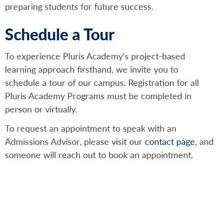
preparing students for future success.
Schedule a Tour
To experience Pluris Academy's project-based
learning approach firsthand, we invite you to
schedule a tour of our campus. Registration for all
Pluris Academy Programs must be completed in
person or virtually.
To request an appointment to speak with an
Admissions Advisor, please visit our
contact page
, and
someone will reach out to book an appointment.