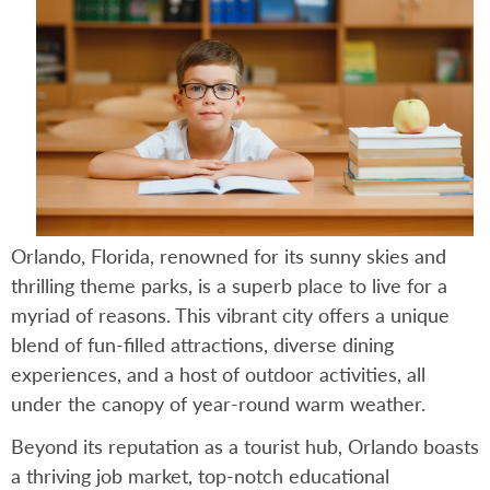
Orlando, Florida, renowned for its sunny skies and
thrilling theme parks, is a superb place to live for a
myriad of reasons. This vibrant city offers a unique
blend of fun-filled attractions, diverse dining
experiences, and a host of outdoor activities, all
under the canopy of year-round warm weather.
Beyond its reputation as a tourist hub, Orlando boasts
a thriving job market, top-notch educational