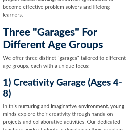
become effective problem solvers and lifelong
learners.
Three "Garages" For
Different Age Groups
We offer three distinct "garages" tailored to different
age groups, each with a unique focus:
1) Creativity Garage (Ages 4-
8)
In this nurturing and imaginative environment, young
minds explore their creativity through hands-on
projects and collaborative activities. Our dedicated
teachers guide students in developing their problem-