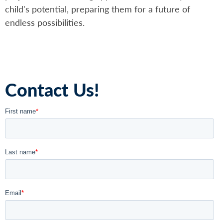
child's potential, preparing them for a future of
endless possibilities.
Contact Us!