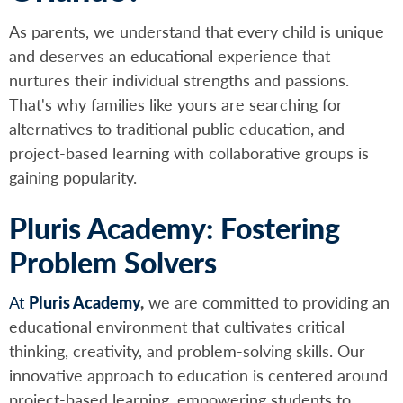
As parents, we understand that every child is unique
and deserves an educational experience that
nurtures their individual strengths and passions.
That's why families like yours are searching for
alternatives to traditional public education, and
project-based learning with collaborative groups is
gaining popularity.
Pluris Academy: Fostering
Problem Solvers
At
Pluris Academy
,
we are committed to providing an
educational environment that cultivates critical
thinking, creativity, and problem-solving skills. Our
innovative approach to education is centered around
project-based learning, empowering students to