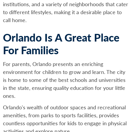
institutions, and a variety of neighborhoods that cater
to different lifestyles, making it a desirable place to
call home.
Orlando Is A Great Place
For Families
For parents, Orlando presents an enriching
environment for children to grow and learn. The city
is home to some of the best schools and universities
in the state, ensuring quality education for your little
ones.
Orlando's wealth of outdoor spaces and recreational
amenities, from parks to sports facilities, provides
countless opportunities for kids to engage in physical
activities and explore nature.