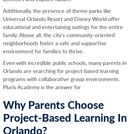
Additionally, the presence of theme parks like
Universal Orlando Resort and Disney World offer
educational and entertaining outings for the entire
family. Above all, the city's community-oriented
neighborhoods foster a safe and supportive
environment for families to thrive.
Even with incredible public schools, many parents in
Orlando are searching for project-based learning
programs with collaborative group environments.
Pluris Academy is the answer for
Why Parents Choose
Project-Based Learning In
Orlando?