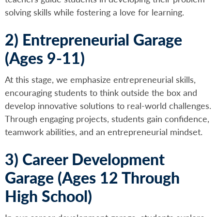
solving skills while fostering a love for learning.
2) Entrepreneurial Garage
(Ages 9-11)
At this stage, we emphasize entrepreneurial skills,
encouraging students to think outside the box and
develop innovative solutions to real-world challenges.
Through engaging projects, students gain confidence,
teamwork abilities, and an entrepreneurial mindset.
3) Career Development
Garage (Ages 12 Through
High School)