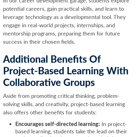
In our career development garage, students explore
potential careers, gain practical skills, and learn to
leverage technology as a developmental tool. They
engage in real-world projects, internships, and
mentorship programs, preparing them for future
success in their chosen fields.
Additional Benefits Of
Project-Based Learning With
Collaborative Groups
Aside from promoting critical thinking, problem-
solving skills, and creativity, project-based learning
also offers other benefits for students:
Encourages self-directed learning:
In project-
based learning, students take the lead on their