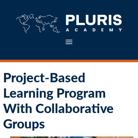
Toggle navigation
Project-Based
Learning Program
With Collaborative
Groups