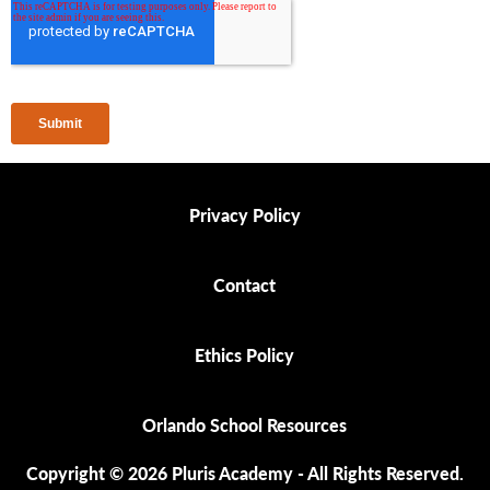
Privacy Policy
Privacy Policy
Contact
Contact
Ethics Policy
Ethics Policy
Orlando School Resources
Orlando School Resources
Copyright © 2026 Pluris Academy - All Rights Reserved.