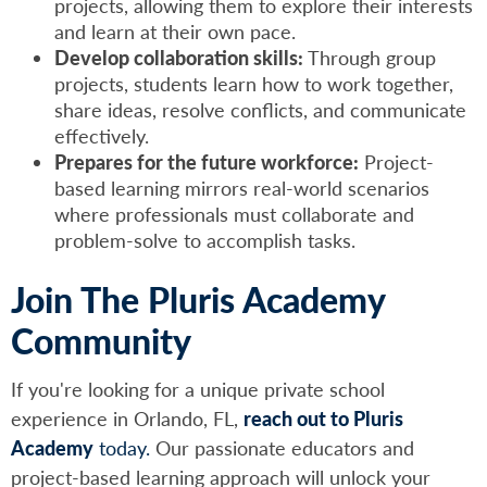
projects, allowing them to explore their interests
and learn at their own pace.
Develop collaboration skills:
Through group
projects, students learn how to work together,
share ideas, resolve conflicts, and communicate
effectively.
Prepares for the future workforce:
Project-
based learning mirrors real-world scenarios
where professionals must collaborate and
problem-solve to accomplish tasks.
Join The Pluris Academy
Community
If you're looking for a unique private school
experience in Orlando, FL,
reach out to Pluris
Academy
today.
Our passionate educators and
project-based learning approach will unlock your