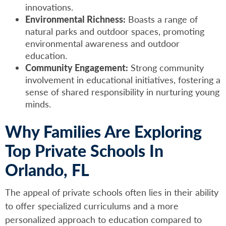
innovations.
Environmental Richness:
Boasts a range of
natural parks and outdoor spaces, promoting
environmental awareness and outdoor
education.
Community Engagement:
Strong community
involvement in educational initiatives, fostering a
sense of shared responsibility in nurturing young
minds.
Why Families Are Exploring
Top Private Schools In
Orlando, FL
The appeal of private schools often lies in their ability
to offer specialized curriculums and a more
personalized approach to education compared to