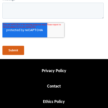
Privacy Policy
Privacy Policy
Contact
Contact
Ethics Policy
Ethics Policy