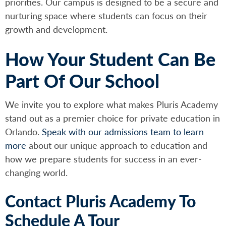
priorities. Our campus is designed to be a secure and
nurturing space where students can focus on their
growth and development.
How Your Student Can Be
Part Of Our School
We invite you to explore what makes Pluris Academy
stand out as a premier choice for private education in
Orlando.
Speak with our admissions team to learn
more
about our unique approach to education and
how we prepare students for success in an ever-
changing world.
Contact Pluris Academy To
Schedule A Tour