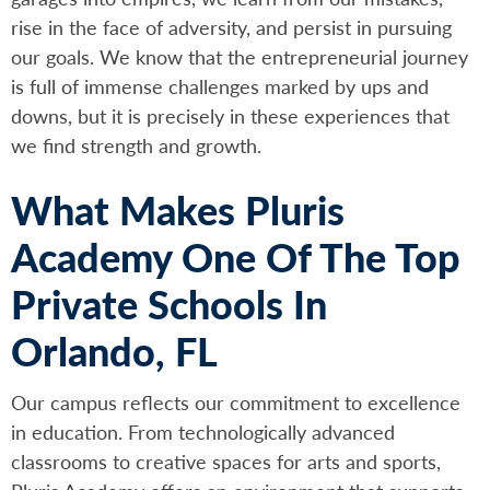
rise in the face of adversity, and persist in pursuing
our goals. We know that the entrepreneurial journey
is full of immense challenges marked by ups and
downs, but it is precisely in these experiences that
we find strength and growth.
What Makes Pluris
Academy One Of The Top
Private Schools In
Orlando, FL
Our campus reflects our commitment to excellence
in education. From technologically advanced
classrooms to creative spaces for arts and sports,