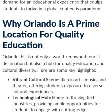
demand for an educational experience that equips
students to thrive in a global context is paramount.
Why Orlando Is A Prime
Location For Quality
Education
Orlando, FL, is not only a world-renowned tourist
destination but also a hub for quality education and
cultural diversity. Here are some key highlights:
Vibrant Cultural Scene:
Rich in arts, music, and
theater, offering students exposure to diverse
cultural experiences.
Technological Hub:
Home to thriving tech
industries, providing ample opportunities for
students to engage with cutting-edge