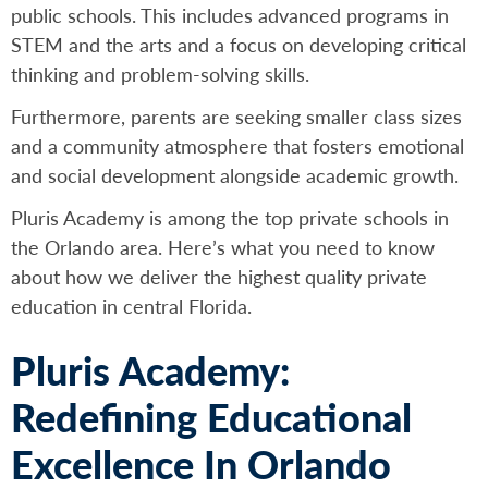
public schools. This includes advanced programs in
STEM and the arts and a focus on developing critical
thinking and problem-solving skills.
Furthermore, parents are seeking smaller class sizes
and a community atmosphere that fosters emotional
and social development alongside academic growth.
Pluris Academy is among the top private schools in
the Orlando area. Here’s what you need to know
about how we deliver the highest quality private
education in central Florida.
Pluris Academy:
Redefining Educational
Excellence In Orlando