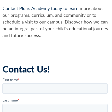
Contact Pluris Academy today to learn
more about
our programs, curriculum, and community or to
schedule a visit to our campus. Discover how we can
be an integral part of your child's educational journey
and future success.
Contact Us!