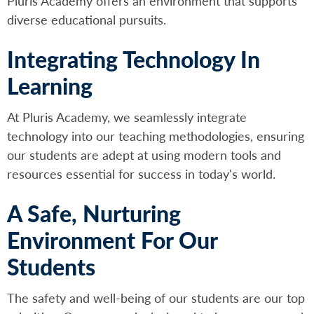
Pluris Academy offers an environment that supports
diverse educational pursuits.
Integrating Technology In
Learning
At Pluris Academy, we seamlessly integrate
technology into our teaching methodologies, ensuring
our students are adept at using modern tools and
resources essential for success in today's world.
A Safe, Nurturing
Environment For Our
Students
The safety and well-being of our students are our top