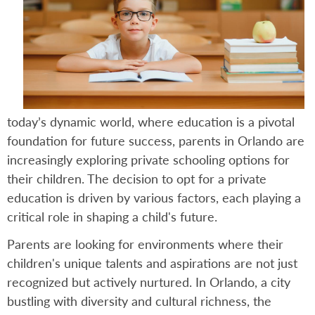
today’s dynamic world, where education is a pivotal
foundation for future success, parents in Orlando are
increasingly exploring private schooling options for
their children. The decision to opt for a private
education is driven by various factors, each playing a
critical role in shaping a child's future.
Parents are looking for environments where their
children's unique talents and aspirations are not just
recognized but actively nurtured. In Orlando, a city
bustling with diversity and cultural richness, the