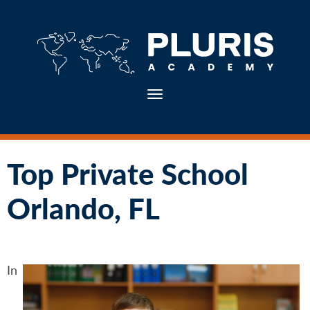
Toggle navigation
Top Private School
Orlando, FL
In