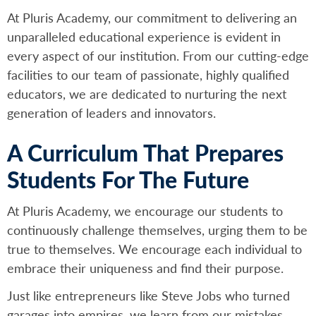
At Pluris Academy, our commitment to delivering an
unparalleled educational experience is evident in
every aspect of our institution. From our cutting-edge
facilities to our team of passionate, highly qualified
educators, we are dedicated to nurturing the next
generation of leaders and innovators.
A Curriculum That Prepares
Students For The Future
At Pluris Academy, we encourage our students to
continuously challenge themselves, urging them to be
true to themselves. We encourage each individual to
embrace their uniqueness and find their purpose.
Just like entrepreneurs like Steve Jobs who turned
garages into empires, we learn from our mistakes,