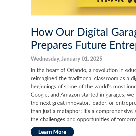
How Our Digital Gara
Prepares Future Entr
Wednesday, January 01, 2025
In the heart of Orlando, a revolution in educ
reimagined the traditional classroom as a di
beginnings of some of the world's most inno
Google, and Amazon started in garages, we 
the next great innovator, leader, or entrep
than just a metaphor; it's a comprehensive 
the challenges and opportunities of tomorr
Learn More