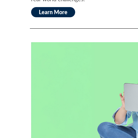
Learn More