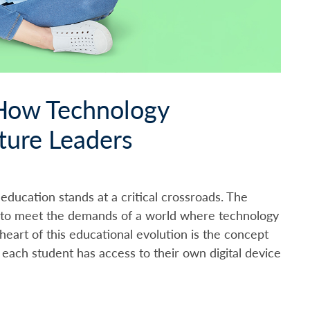
 How Technology
ture Leaders
, education stands at a critical crossroads. The
g to meet the demands of a world where technology
heart of this educational evolution is the concept
each student has access to their own digital device