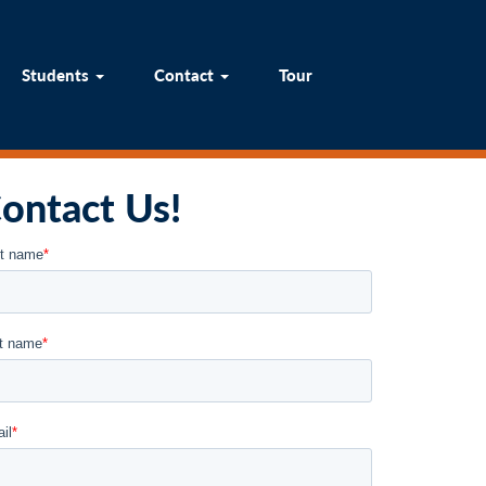
um
Students
Contact
Tour
Students
Contact
Tour
ontact Us!