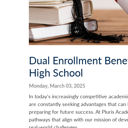
Dual Enrollment Benef
High School
Monday, March 03, 2025
In today's increasingly competitive academi
are constantly seeking advantages that can 
preparing for future success. At Pluris Aca
pathways that align with our mission of dev
real-world challenges.