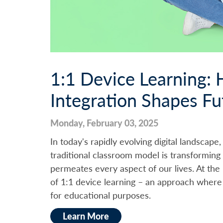
1:1 Device Learning:
Integration Shapes Fu
Monday, February 03, 2025
In today's rapidly evolving digital landscape
traditional classroom model is transformin
permeates every aspect of our lives. At the 
of 1:1 device learning – an approach where 
for educational purposes.
Learn More