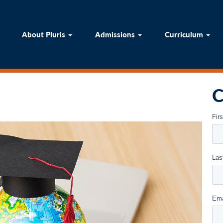
ome
About Pluris
Admissions
Curricul
About Pluris
Admissions
Curriculum
C