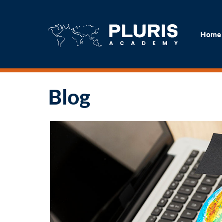
H
Home
Blog