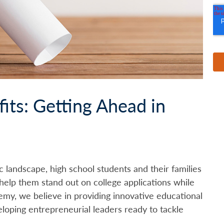
its: Getting Ahead in
c landscape, high school students and their families
help them stand out on college applications while
demy, we believe in providing innovative educational
eloping entrepreneurial leaders ready to tackle