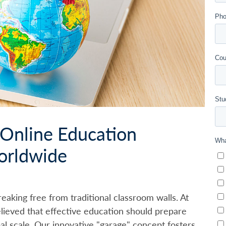
 Online Education
orldwide
eaking free from traditional classroom walls. At
lieved that effective education should prepare
bal scale. Our innovative "garage" concept fosters