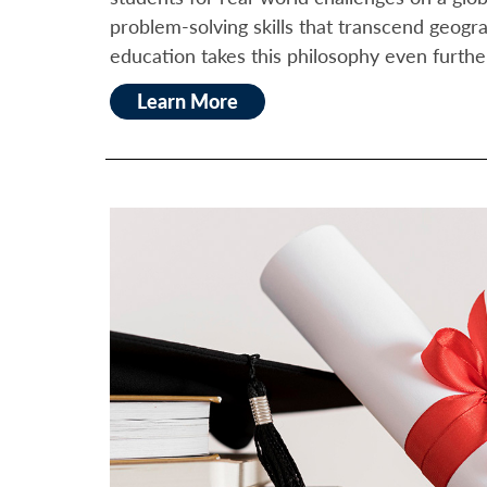
problem-solving skills that transcend geogr
education takes this philosophy even furthe
Learn More