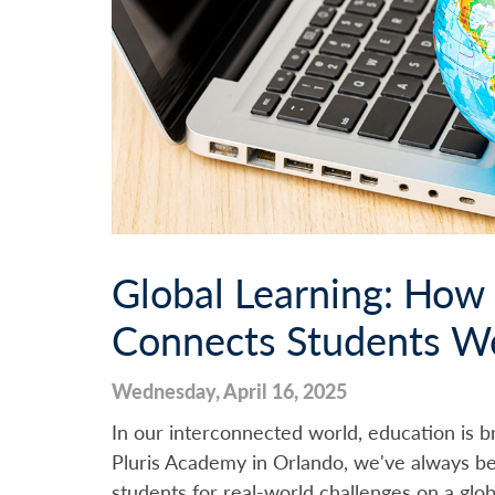
Global Learning: How
Connects Students W
Wednesday, April 16, 2025
In our interconnected world, education is br
Pluris Academy in Orlando, we've always be
students for real-world challenges on a glo