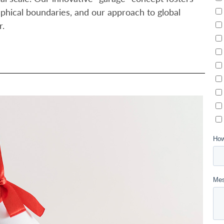
aphical boundaries, and our approach to global
r.