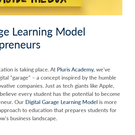
ge Learning Model
epreneurs
ation is taking place. At
Pluris Academy
, we've
gital "garage" – a concept inspired by the humble
vative companies. Just as tech giants like Apple,
believe every student has the potential to become
reneur. Our
Digital Garage Learning Model
is more
approach to education that prepares students for
ow's business landscape.