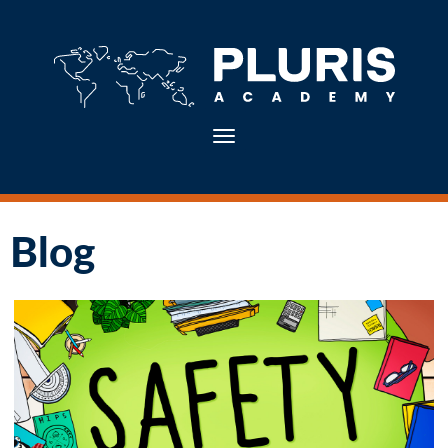
Toggle navigation
Blog