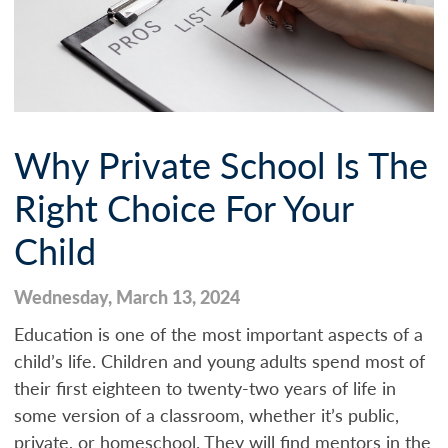
Why Private School Is The
Right Choice For Your
Child
Wednesday, March 13, 2024
Education is one of the most important aspects of a
child’s life. Children and young adults spend most of
their first eighteen to twenty-two years of life in
some version of a classroom, whether it’s public,
private, or homeschool. They will find mentors in the