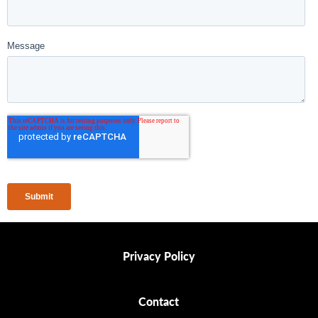
Privacy Policy
Privacy Policy
Contact
Contact