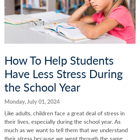
How To Help Students
Have Less Stress During
the School Year
Monday, July 01, 2024
Like adults, children face a great deal of stress in
their lives, especially during the school year. As
much as we want to tell them that we understand
their stress because we went through the same