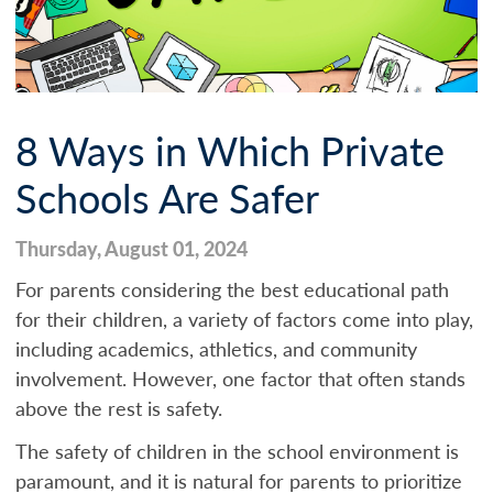
8 Ways in Which Private
Schools Are Safer
Thursday, August 01, 2024
For parents considering the best educational path
for their children, a variety of factors come into play,
including academics, athletics, and community
involvement. However, one factor that often stands
above the rest is safety.
The safety of children in the school environment is
paramount, and it is natural for parents to prioritize