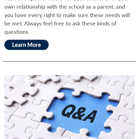
own relationship with the school as a parent, and
you have every right to make sure these needs will
be met. Always feel free to ask these kinds of
questions.
Learn More