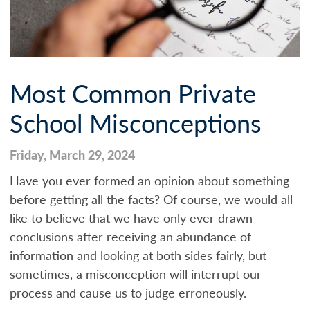
Most Common Private
School Misconceptions
Friday, March 29, 2024
Have you ever formed an opinion about something
before getting all the facts? Of course, we would all
like to believe that we have only ever drawn
conclusions after receiving an abundance of
information and looking at both sides fairly, but
sometimes, a misconception will interrupt our
process and cause us to judge erroneously.