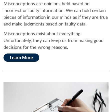
Misconceptions are opinions held based on
incorrect or faulty information. We can hold certain
pieces of information in our minds as if they are true
and make judgments based on faulty data.
Misconceptions exist about everything.
Unfortunately, they can keep us from making good
decisions for the wrong reasons.
Learn More