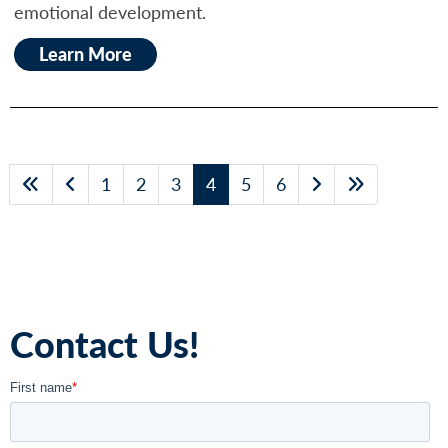
emotional development.
Learn More
1
2
3
4
5
6
Contact Us!