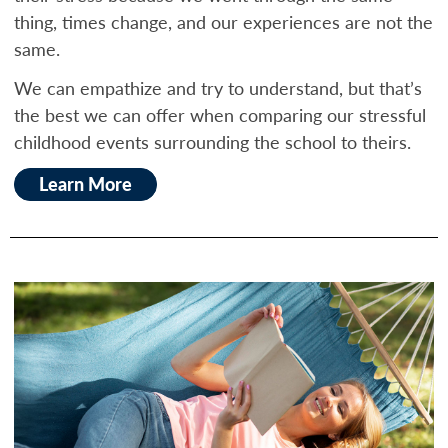
thing, times change, and our experiences are not the
same.
We can empathize and try to understand, but that’s
the best we can offer when comparing our stressful
childhood events surrounding the school to theirs.
Learn More