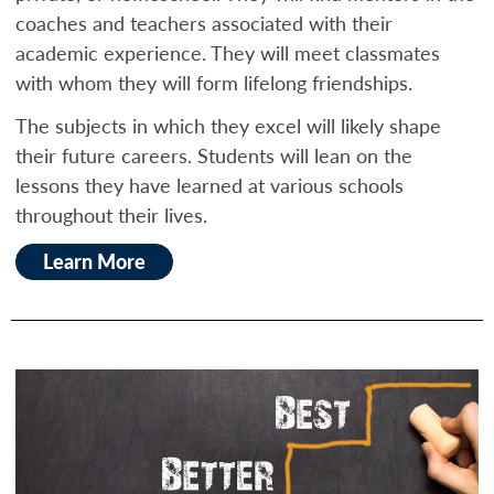
coaches and teachers associated with their
academic experience. They will meet classmates
with whom they will form lifelong friendships.
The subjects in which they excel will likely shape
their future careers. Students will lean on the
lessons they have learned at various schools
throughout their lives.
Learn More