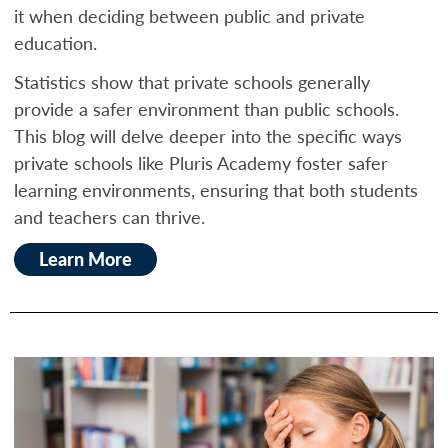
it when deciding between public and private
education.
Statistics show that private schools generally
provide a safer environment than public schools.
This blog will delve deeper into the specific ways
private schools like Pluris Academy foster safer
learning environments, ensuring that both students
and teachers can thrive.
Learn More