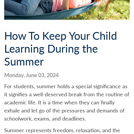
How To Keep Your Child
Learning During the
Summer
Monday, June 03, 2024
For students, summer holds a special significance as
it signifies a well-deserved break from the routine of
academic life. It is a time when they can finally
exhale and let go of the pressures and demands of
schoolwork, exams, and deadlines.
Summer represents freedom, relaxation, and the