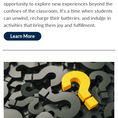
opportunity to explore new experiences beyond the
confines of the classroom. It's a time when students
can unwind, recharge their batteries, and indulge in
activities that bring them joy and fulfillment.
Learn More