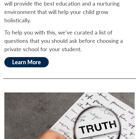
will provide the best education and a nurturing
environment that will help your child grow
holistically.
To help you with this, we’ve curated a list of
questions that you should ask before choosing a
private school for your student.
Learn More