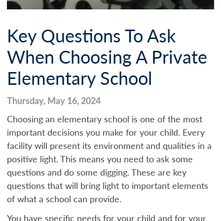
Key Questions To Ask
When Choosing A Private
Elementary School
Thursday, May 16, 2024
Choosing an elementary school is one of the most
important decisions you make for your child. Every
facility will present its environment and qualities in a
positive light. This means you need to ask some
questions and do some digging. These are key
questions that will bring light to important elements
of what a school can provide.
You have specific needs for your child and for your