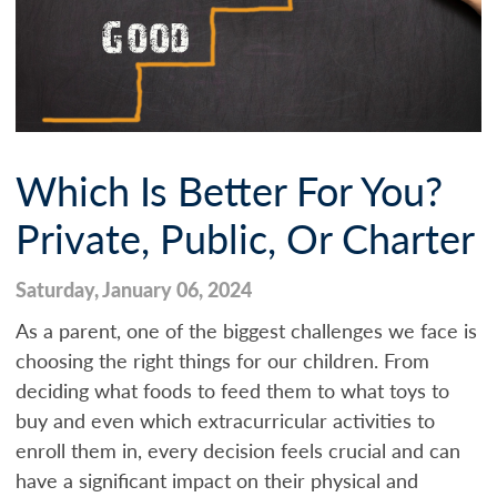
Which Is Better For You?
Private, Public, Or Charter
Saturday, January 06, 2024
As a parent, one of the biggest challenges we face is
choosing the right things for our children. From
deciding what foods to feed them to what toys to
buy and even which extracurricular activities to
enroll them in, every decision feels crucial and can
have a significant impact on their physical and