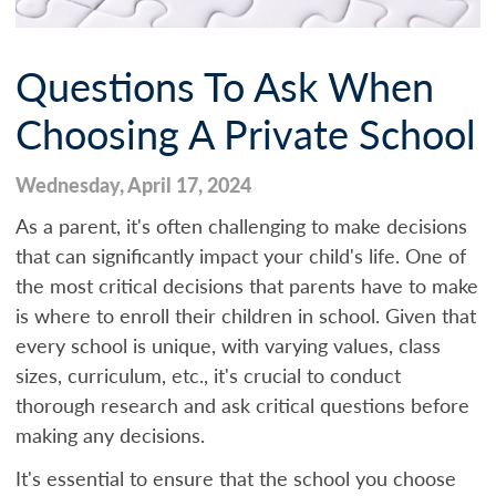
Questions To Ask When
Choosing A Private School
Wednesday, April 17, 2024
As a parent, it's often challenging to make decisions
that can significantly impact your child's life. One of
the most critical decisions that parents have to make
is where to enroll their children in school. Given that
every school is unique, with varying values, class
sizes, curriculum, etc., it's crucial to conduct
thorough research and ask critical questions before
making any decisions.
It's essential to ensure that the school you choose